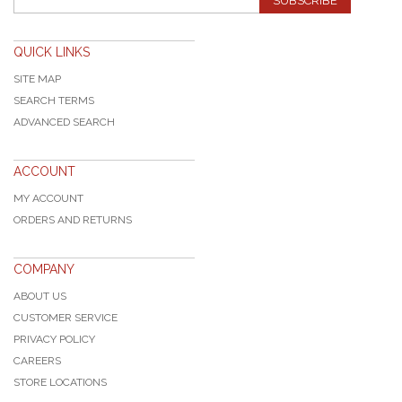
SUBSCRIBE
QUICK LINKS
SITE MAP
SEARCH TERMS
ADVANCED SEARCH
ACCOUNT
MY ACCOUNT
ORDERS AND RETURNS
COMPANY
ABOUT US
CUSTOMER SERVICE
PRIVACY POLICY
CAREERS
STORE LOCATIONS