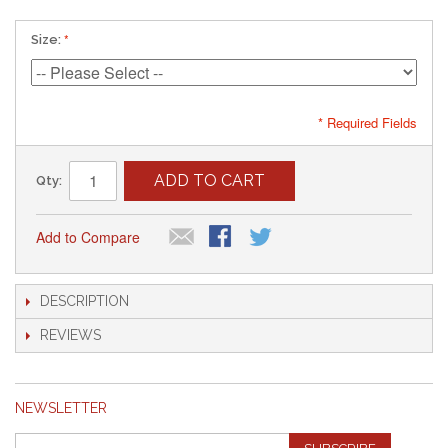
Size:
* Required Fields
ADD TO CART
Qty:
Add to Compare
DESCRIPTION
REVIEWS
NEWSLETTER