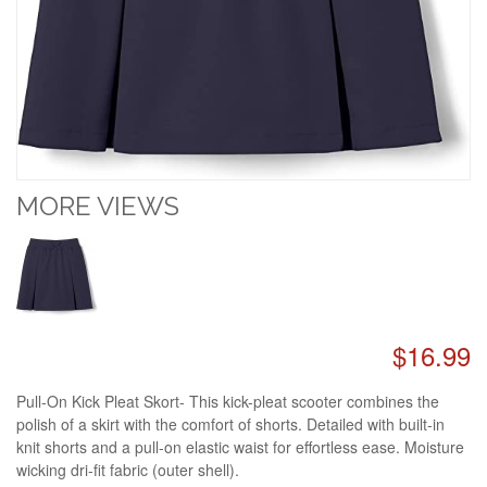
MORE VIEWS
$16.99
Pull-On Kick Pleat Skort- This kick-pleat scooter combines the
polish of a skirt with the comfort of shorts. Detailed with built-in
knit shorts and a pull-on elastic waist for effortless ease. Moisture
wicking dri-fit fabric (outer shell).