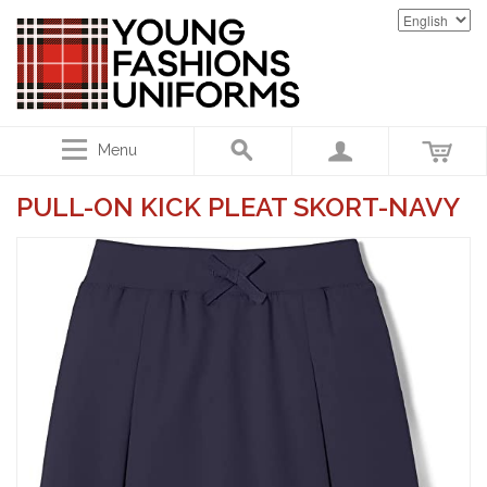
Menu
PULL-ON KICK PLEAT SKORT-NAVY