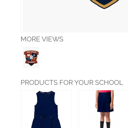
MORE VIEWS
PRODUCTS FOR YOUR SCHOOL