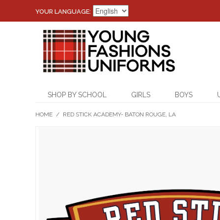
YOUR LANGUAGE:
SHOP BY SCHOOL
GIRLS
BOYS
HOME
/
RED STICK ACADEMY- BATON ROUGE, LA