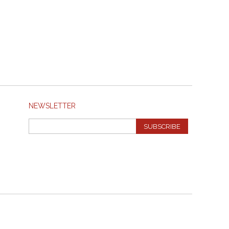
NEWSLETTER
SUBSCRIBE