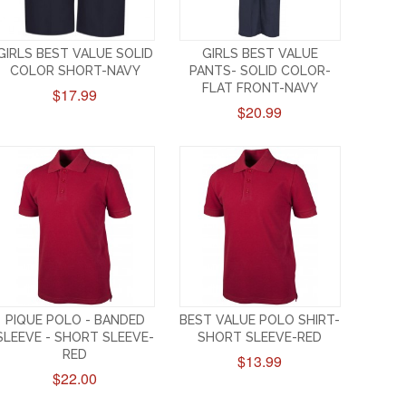
GIRLS BEST VALUE SOLID
GIRLS BEST VALUE
COLOR SHORT-NAVY
PANTS- SOLID COLOR-
FLAT FRONT-NAVY
$17.99
$20.99
PIQUE POLO - BANDED
BEST VALUE POLO SHIRT-
SLEEVE - SHORT SLEEVE-
SHORT SLEEVE-RED
RED
$13.99
$22.00