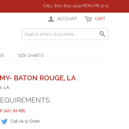
CALL 800-824-4154 MON-FRI 10-5
ACCOUNT
CART
DS
SIZE CHARTS
MY- BATON ROUGE, LA
e, LA
REQUIREMENTS:
 (421.93 KB)
Call Us to Order