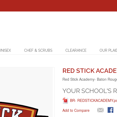
UNISEX
CHEF & SCRUBS
CLEARANCE
OUR PLAI
RED STICK ACADE
Red Stick Academy- Baton Roug
YOUR SCHOOL'S 
BR- REDSTICKACADEMY.pdf
Add to Compare