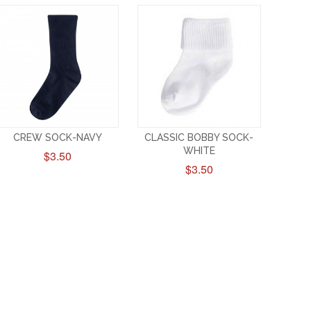
CREW SOCK-NAVY
CLASSIC BOBBY SOCK-
WHITE
$3.50
$3.50