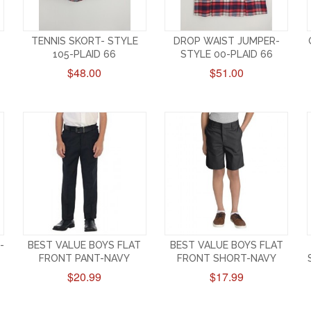
TENNIS SKORT- STYLE
DROP WAIST JUMPER-
105-PLAID 66
STYLE 00-PLAID 66
$48.00
$51.00
-
BEST VALUE BOYS FLAT
BEST VALUE BOYS FLAT
FRONT PANT-NAVY
FRONT SHORT-NAVY
$20.99
$17.99