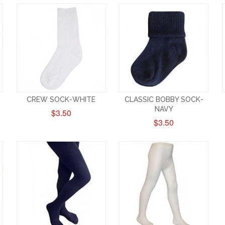
CREW SOCK-WHITE
CLASSIC BOBBY SOCK-
NAVY
$3.50
$3.50