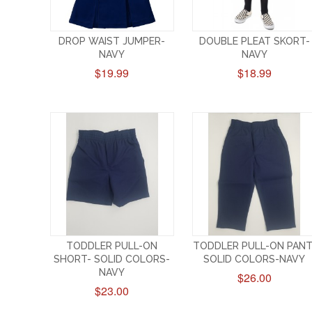
DROP WAIST JUMPER-
DOUBLE PLEAT SKORT-
NAVY
NAVY
$19.99
$18.99
TODDLER PULL-ON
TODDLER PULL-ON PANT
SHORT- SOLID COLORS-
SOLID COLORS-NAVY
NAVY
$26.00
$23.00