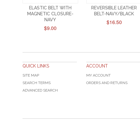
ELASTIC BELT WITH
REVERSIBLE LEATHER
MAGNETIC CLOSURE-
BELT-NAVY/BLACK
NAVY
$16.50
$9.00
QUICK LINKS
ACCOUNT
SITE MAP
MY ACCOUNT
SEARCH TERMS
ORDERS AND RETURNS
ADVANCED SEARCH