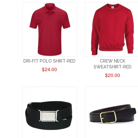
DRI-FIT POLO SHIRT-RED
CREW NECK
SWEATSHIRT-RED
$24.00
$20.00