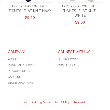
GIRLS HEAVYWEIGHT
GIRLS HEAVYWEIGHT
TIGHTS- FLAT KNIT-NAVY
TIGHTS- FLAT KNIT-
WHITE
$9.50
$9.50
COMPANY
CONNECT WITH US
ABOUT US
FACEBOOK
CUSTOMER SERVICE
CONTACT US
PRIVACY POLICY
CAREERS
STORE LOCATIONS
© 2025 Young Fashions, Inc. All Rights Reserved.