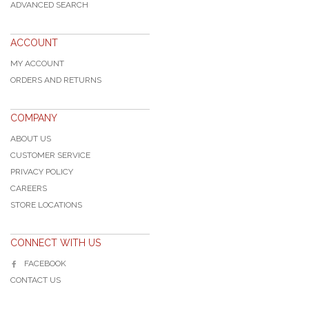
ADVANCED SEARCH
ACCOUNT
MY ACCOUNT
ORDERS AND RETURNS
COMPANY
ABOUT US
CUSTOMER SERVICE
PRIVACY POLICY
CAREERS
STORE LOCATIONS
CONNECT WITH US
FACEBOOK
CONTACT US