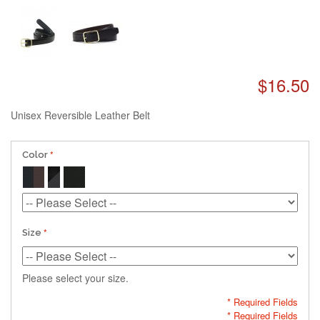
$16.50
Unisex Reversible Leather Belt
Color
Size
Please select your size.
* Required Fields
* Required Fields