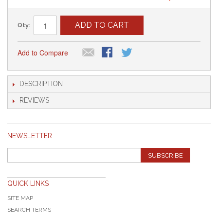
ADD TO CART
Qty:
Add to Compare
DESCRIPTION
REVIEWS
NEWSLETTER
SUBSCRIBE
QUICK LINKS
SITE MAP
SEARCH TERMS