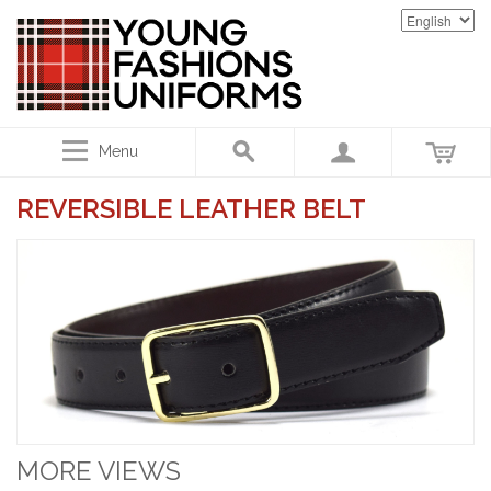
Menu
REVERSIBLE LEATHER BELT
MORE VIEWS