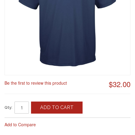
$32.00
Be the first to review this product
ADD TO CART
Qty:
Add to Compare