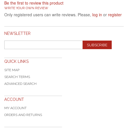
Be the first to review this product
WRITE YOUR OWN REVIEW
Only registered users can write reviews. Please,
log in
or
register
NEWSLETTER
SUBSCRIBE
QUICK LINKS
SITE MAP
SEARCH TERMS
ADVANCED SEARCH
ACCOUNT
MY ACCOUNT
ORDERS AND RETURNS