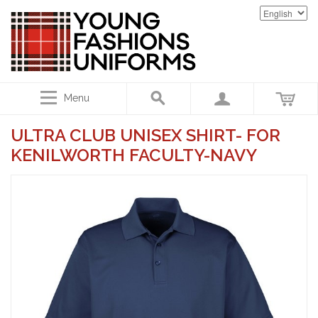
Menu
ULTRA CLUB UNISEX SHIRT- FOR
KENILWORTH FACULTY-NAVY