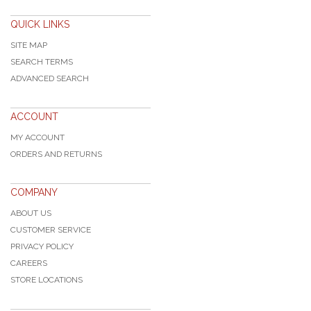
QUICK LINKS
SITE MAP
SEARCH TERMS
ADVANCED SEARCH
ACCOUNT
MY ACCOUNT
ORDERS AND RETURNS
COMPANY
ABOUT US
CUSTOMER SERVICE
PRIVACY POLICY
CAREERS
STORE LOCATIONS