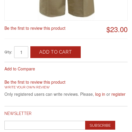
$23.00
Be the first to review this product
ADD TO CART
Qty:
Add to Compare
Be the first to review this product
WRITE YOUR OWN REVIEW
Only registered users can write reviews. Please,
log in
or
register
NEWSLETTER
SUBSCRIBE