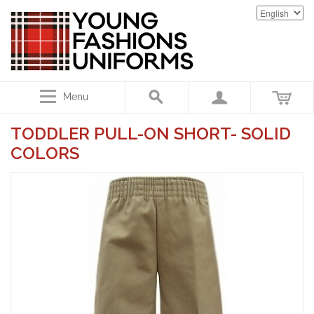
Menu
TODDLER PULL-ON SHORT- SOLID
COLORS