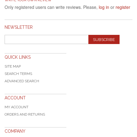
Only registered users can write reviews. Please,
log in
or
register
NEWSLETTER
SUBSCRIBE
QUICK LINKS
SITE MAP
SEARCH TERMS
ADVANCED SEARCH
ACCOUNT
MY ACCOUNT
ORDERS AND RETURNS
COMPANY