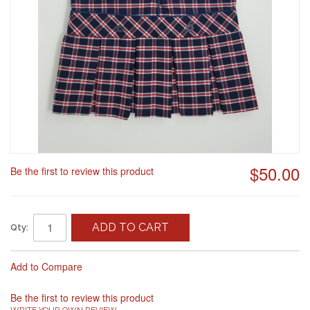
$50.00
Be the first to review this product
ADD TO CART
Qty:
Add to Compare
Be the first to review this product
WRITE YOUR OWN REVIEW