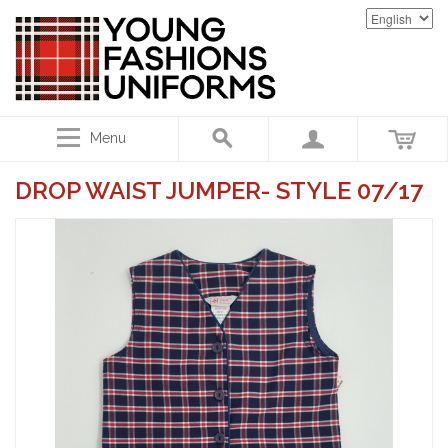
Menu
DROP WAIST JUMPER- STYLE 07/17