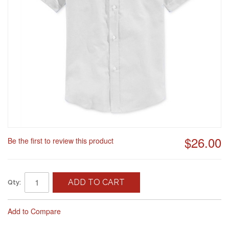
$26.00
Be the first to review this product
ADD TO CART
Qty:
Add to Compare