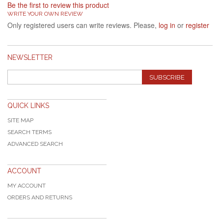
Be the first to review this product
WRITE YOUR OWN REVIEW
Only registered users can write reviews. Please,
log in
or
register
NEWSLETTER
SUBSCRIBE
QUICK LINKS
SITE MAP
SEARCH TERMS
ADVANCED SEARCH
ACCOUNT
MY ACCOUNT
ORDERS AND RETURNS