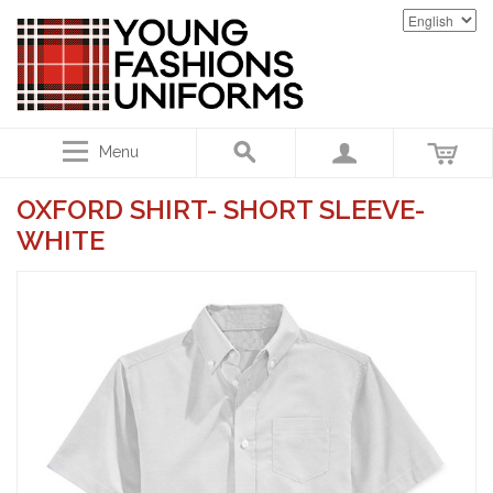
Menu
OXFORD SHIRT- SHORT SLEEVE-
WHITE