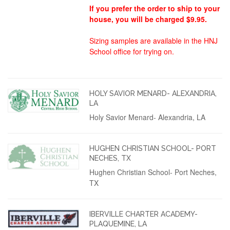
If you prefer the order to ship to your
house, you will be charged $9.95.
Sizing samples are available in the HNJ
School office for trying on.
HOLY SAVIOR MENARD- ALEXANDRIA,
LA
Holy Savior Menard- Alexandria, LA
HUGHEN CHRISTIAN SCHOOL- PORT
NECHES, TX
Hughen Christian School- Port Neches,
TX
IBERVILLE CHARTER ACADEMY-
PLAQUEMINE, LA