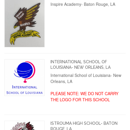
Inspire Academy- Baton Rouge, LA
INTERNATIONAL SCHOOL OF
LOUISIANA- NEW ORLEANS, LA
International School of Louisiana- New
Orleans, LA
PLEASE NOTE: WE DO NOT CARRY
THE LOGO FOR THIS SCHOOL
ISTROUMA HIGH SCHOOL- BATON
ROUGE, LA