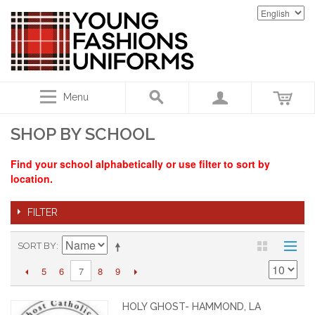
Menu
SHOP BY SCHOOL
Find your school alphabetically or use filter to sort by
location.
FILTER
SORT BY
5
6
8
9
7
HOLY GHOST- HAMMOND, LA