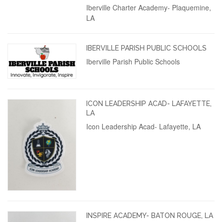
Iberville Charter Academy- Plaquemine,
LA
IBERVILLE PARISH PUBLIC SCHOOLS
Iberville Parish Public Schools
ICON LEADERSHIP ACAD- LAFAYETTE,
LA
Icon Leadership Acad- Lafayette, LA
INSPIRE ACADEMY- BATON ROUGE, LA