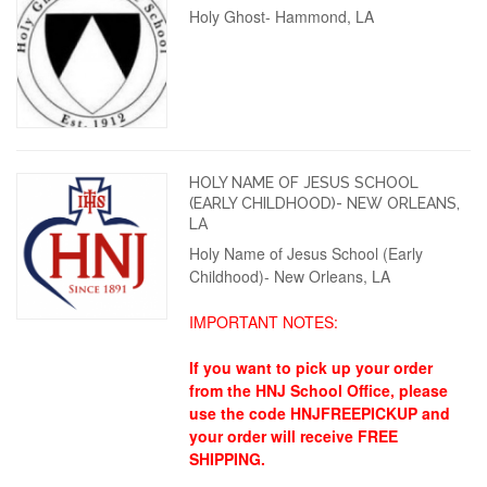
Holy Ghost- Hammond, LA
HOLY NAME OF JESUS SCHOOL
(EARLY CHILDHOOD)- NEW ORLEANS,
LA
Holy Name of Jesus School (Early
Childhood)- New Orleans, LA
IMPORTANT NOTES:
If you want to pick up your order
from the HNJ School Office, please
use the code HNJFREEPICKUP and
your order will receive FREE
SHIPPING.