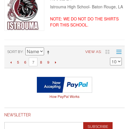
Istrouma High School- Baton Rouge, LA
NOTE: WE DO NOT DO THE SHIRTS
FOR THIS SCHOOL.
SORT BY
VIEW AS
5
6
8
9
7
How PayPal Works
NEWSLETTER
SUBSCRIBE