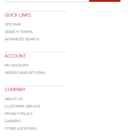
QUICK LINKS
SITE MAP
SEARCH TERMS
ADVANCED SEARCH
ACCOUNT
MY ACCOUNT
ORDERS AND RETURNS
COMPANY
ABOUT US
CUSTOMER SERVICE
PRIVACY POLICY
CAREERS
STORE LOCATIONS