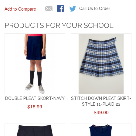
Call Us to Order
Add to Compare
PRODUCTS FOR YOUR SCHOOL
DOUBLE PLEAT SKORT-NAVY
STITCH DOWN PLEAT SKIRT-
STYLE 11-PLAID 22
$18.99
$49.00