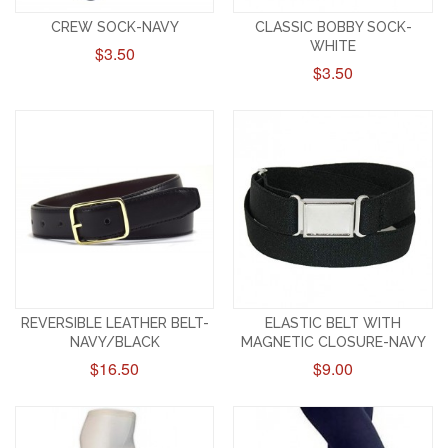
CREW SOCK-NAVY
CLASSIC BOBBY SOCK-
WHITE
$3.50
$3.50
REVERSIBLE LEATHER BELT-
ELASTIC BELT WITH
NAVY/BLACK
MAGNETIC CLOSURE-NAVY
$16.50
$9.00