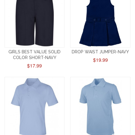
GIRLS BEST VALUE SOLID
DROP WAIST JUMPER-NAVY
COLOR SHORT-NAVY
$19.99
$17.99