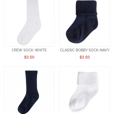
CREW SOCK-WHITE
CLASSIC BOBBY SOCK-NAVY
$3.50
$3.50