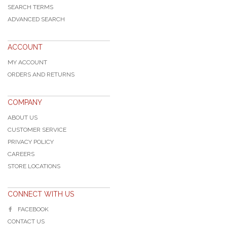
SEARCH TERMS
ADVANCED SEARCH
ACCOUNT
MY ACCOUNT
ORDERS AND RETURNS
COMPANY
ABOUT US
CUSTOMER SERVICE
PRIVACY POLICY
CAREERS
STORE LOCATIONS
CONNECT WITH US
FACEBOOK
CONTACT US