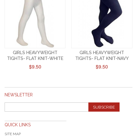
GIRLS HEAVYWEIGHT
GIRLS HEAVYWEIGHT
TIGHTS- FLAT KNIT-WHITE
TIGHTS- FLAT KNIT-NAVY
$9.50
$9.50
NEWSLETTER
SUBSCRIBE
QUICK LINKS
SITE MAP