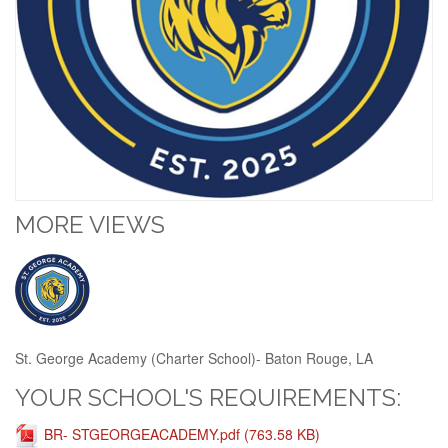
MORE VIEWS
St. George Academy (Charter School)- Baton Rouge, LA
YOUR SCHOOL'S REQUIREMENTS:
BR- STGEORGEACADEMY.pdf (763.58 KB)