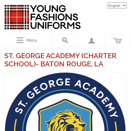
Menu
ST. GEORGE ACADEMY (CHARTER
SCHOOL)- BATON ROUGE, LA