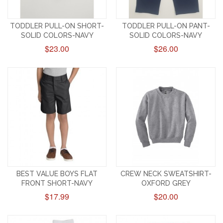
TODDLER PULL-ON SHORT-
TODDLER PULL-ON PANT-
SOLID COLORS-NAVY
SOLID COLORS-NAVY
$23.00
$26.00
BEST VALUE BOYS FLAT
CREW NECK SWEATSHIRT-
FRONT SHORT-NAVY
OXFORD GREY
$17.99
$20.00