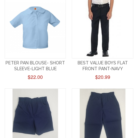
PETER PAN BLOUSE- SHORT
BEST VALUE BOYS FLAT
SLEEVE-LIGHT BLUE
FRONT PANT-NAVY
$22.00
$20.99