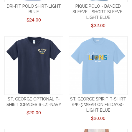
DRI-FIT POLO SHIRT-LIGHT
PIQUE POLO - BANDED
BLUE
SLEEVE - SHORT SLEEVE-
LIGHT BLUE
$24.00
$22.00
ST. GEORGE OPTIONAL T-
ST. GEORGE SPIRIT T-SHIRT
SHIRT (GRADES 6-12)-NAVY
(PK-5 WEAR ON FRIDAYS)-
LIGHT BLUE
$20.00
$20.00