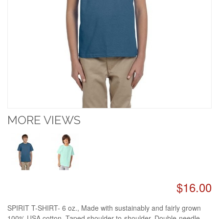
MORE VIEWS
$16.00
SPIRIT T-SHIRT- 6 oz., Made with sustainably and fairly grown
100% USA cotton. Taped shoulder-to-shoulder. Double-needle