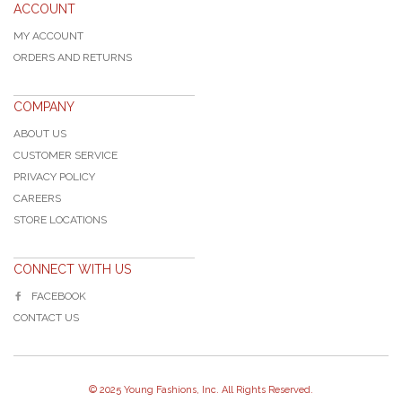
ACCOUNT
MY ACCOUNT
ORDERS AND RETURNS
COMPANY
ABOUT US
CUSTOMER SERVICE
PRIVACY POLICY
CAREERS
STORE LOCATIONS
CONNECT WITH US
FACEBOOK
CONTACT US
© 2025 Young Fashions, Inc. All Rights Reserved.