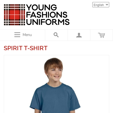
Menu
SPIRIT T-SHIRT