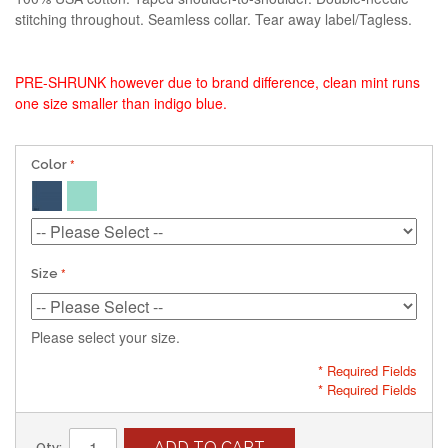
stitching throughout. Seamless collar. Tear away label/Tagless.
PRE-SHRUNK however due to brand difference, clean mint runs
one size smaller than indigo blue.
Color
Size
Please select your size.
* Required Fields
* Required Fields
ADD TO CART
Qty: