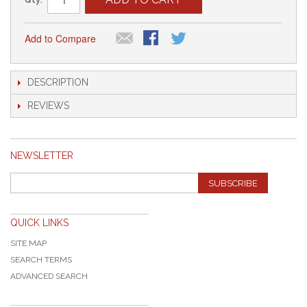
Add to Compare
DESCRIPTION
REVIEWS
NEWSLETTER
SUBSCRIBE
QUICK LINKS
SITE MAP
SEARCH TERMS
ADVANCED SEARCH