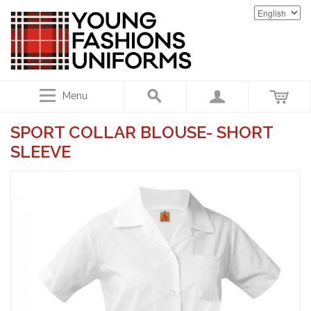
Menu
SPORT COLLAR BLOUSE- SHORT
SLEEVE