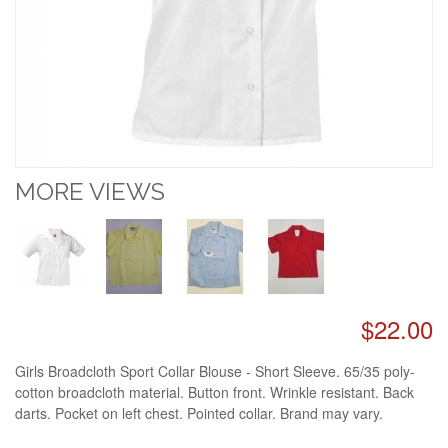
MORE VIEWS
$22.00
Girls Broadcloth Sport Collar Blouse - Short Sleeve. 65/35 poly-
cotton broadcloth material. Button front. Wrinkle resistant. Back
darts. Pocket on left chest. Pointed collar. Brand may vary.