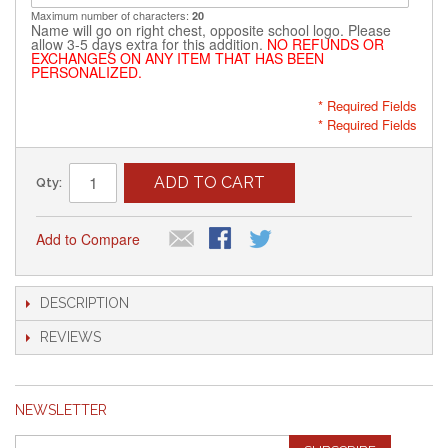
Maximum number of characters:
20
Name will go on right chest, opposite school logo. Please
allow 3-5 days extra for this addition.
NO REFUNDS OR
EXCHANGES ON ANY ITEM THAT HAS BEEN
PERSONALIZED.
* Required Fields
* Required Fields
ADD TO CART
Qty:
Add to Compare
DESCRIPTION
REVIEWS
NEWSLETTER