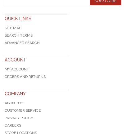
SUBSCRIBE
QUICK LINKS
SITE MAP
SEARCH TERMS
ADVANCED SEARCH
ACCOUNT
MY ACCOUNT
ORDERS AND RETURNS
COMPANY
ABOUT US
CUSTOMER SERVICE
PRIVACY POLICY
CAREERS
STORE LOCATIONS