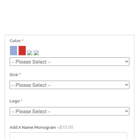
Color
Size
Logo
+
$10.00
Add A Name Monogram