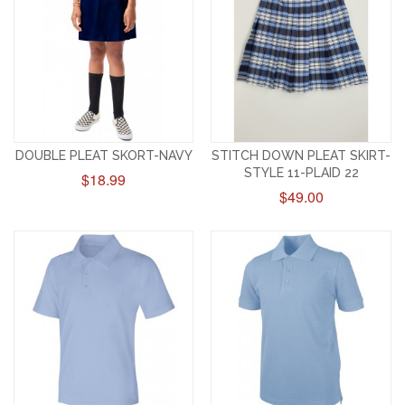
DOUBLE PLEAT SKORT-NAVY
STITCH DOWN PLEAT SKIRT-
STYLE 11-PLAID 22
$18.99
$49.00