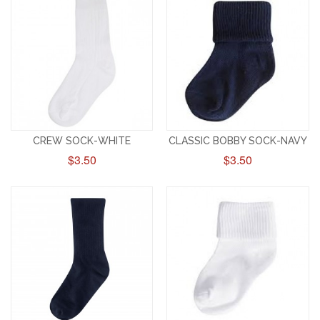
CREW SOCK-WHITE
CLASSIC BOBBY SOCK-NAVY
$3.50
$3.50