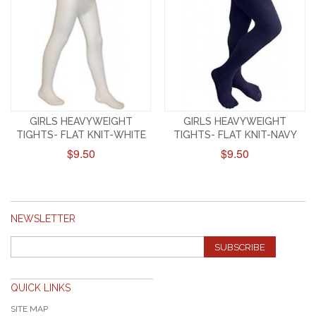
GIRLS HEAVYWEIGHT
GIRLS HEAVYWEIGHT
TIGHTS- FLAT KNIT-WHITE
TIGHTS- FLAT KNIT-NAVY
$9.50
$9.50
NEWSLETTER
SUBSCRIBE
QUICK LINKS
SITE MAP