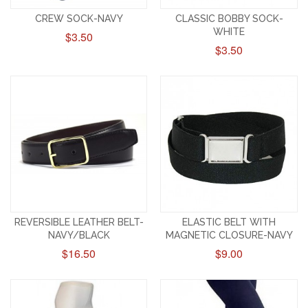
CREW SOCK-NAVY
CLASSIC BOBBY SOCK-
WHITE
$3.50
$3.50
REVERSIBLE LEATHER BELT-
ELASTIC BELT WITH
NAVY/BLACK
MAGNETIC CLOSURE-NAVY
$16.50
$9.00