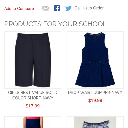
Call Us to Order
Add to Compare
PRODUCTS FOR YOUR SCHOOL
GIRLS BEST VALUE SOLID
DROP WAIST JUMPER-NAVY
COLOR SHORT-NAVY
$19.99
$17.99