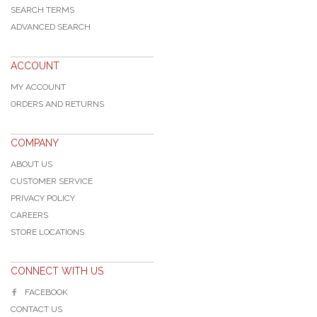
SEARCH TERMS
ADVANCED SEARCH
ACCOUNT
MY ACCOUNT
ORDERS AND RETURNS
COMPANY
ABOUT US
CUSTOMER SERVICE
PRIVACY POLICY
CAREERS
STORE LOCATIONS
CONNECT WITH US
FACEBOOK
CONTACT US