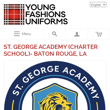
Menu
ST. GEORGE ACADEMY (CHARTER
SCHOOL)- BATON ROUGE, LA