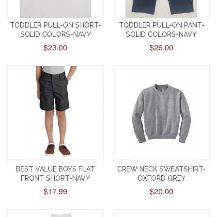
TODDLER PULL-ON SHORT-
TODDLER PULL-ON PANT-
SOLID COLORS-NAVY
SOLID COLORS-NAVY
$23.00
$26.00
BEST VALUE BOYS FLAT
CREW NECK SWEATSHIRT-
FRONT SHORT-NAVY
OXFORD GREY
$17.99
$20.00