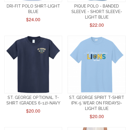
DRI-FIT POLO SHIRT-LIGHT
PIQUE POLO - BANDED
BLUE
SLEEVE - SHORT SLEEVE-
LIGHT BLUE
$24.00
$22.00
ST. GEORGE OPTIONAL T-
ST. GEORGE SPIRIT T-SHIRT
SHIRT (GRADES 6-12)-NAVY
(PK-5 WEAR ON FRIDAYS)-
LIGHT BLUE
$20.00
$20.00