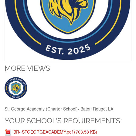
MORE VIEWS
St. George Academy (Charter School)- Baton Rouge, LA
YOUR SCHOOL'S REQUIREMENTS:
BR- STGEORGEACADEMY.pdf (763.58 KB)