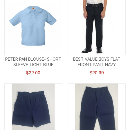
PETER PAN BLOUSE- SHORT
BEST VALUE BOYS FLAT
SLEEVE-LIGHT BLUE
FRONT PANT-NAVY
$22.00
$20.99