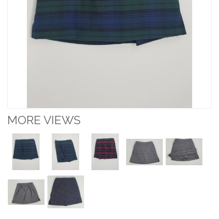
MORE VIEWS