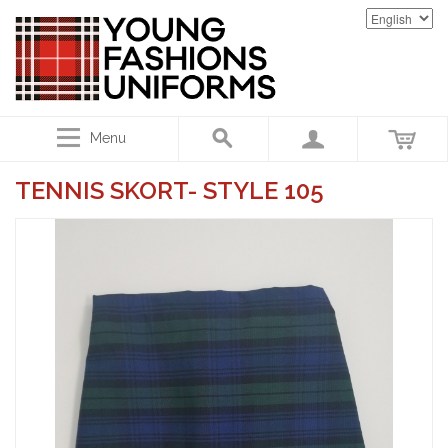
Menu
TENNIS SKORT- STYLE 105