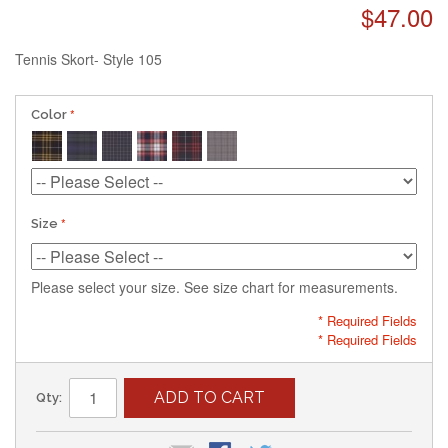
$47.00
Tennis Skort- Style 105
Color
Size
Please select your size. See size chart for measurements.
* Required Fields
* Required Fields
ADD TO CART
Qty: