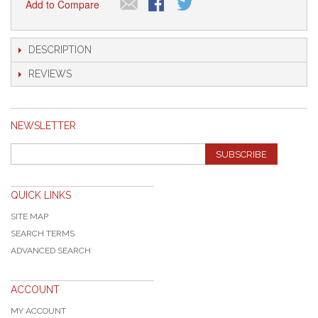
Add to Compare
DESCRIPTION
REVIEWS
NEWSLETTER
SUBSCRIBE
QUICK LINKS
SITE MAP
SEARCH TERMS
ADVANCED SEARCH
ACCOUNT
MY ACCOUNT