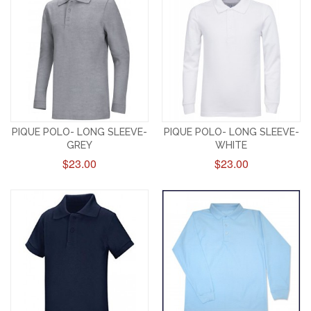
PIQUE POLO- LONG SLEEVE-
PIQUE POLO- LONG SLEEVE-
GREY
WHITE
$23.00
$23.00