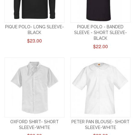
PIQUE POLO- LONG SLEEVE-
PIQUE POLO - BANDED
BLACK
SLEEVE - SHORT SLEEVE-
BLACK
$23.00
$22.00
OXFORD SHIRT- SHORT
PETER PAN BLOUSE- SHORT
SLEEVE-WHITE
SLEEVE-WHITE