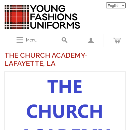
Menu
THE CHURCH ACADEMY-
LAFAYETTE, LA