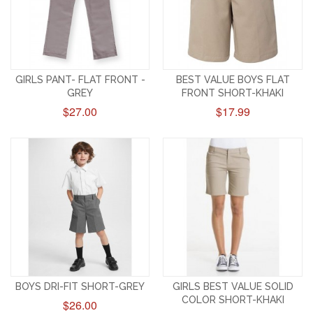
GIRLS PANT- FLAT FRONT -
BEST VALUE BOYS FLAT
GREY
FRONT SHORT-KHAKI
$27.00
$17.99
BOYS DRI-FIT SHORT-GREY
GIRLS BEST VALUE SOLID
COLOR SHORT-KHAKI
$26.00