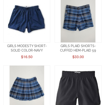
GIRLS MODESTY SHORT-
GIRLS PLAID SHORTS-
SOLID COLOR-NAVY
CUFFED HEM-PLAID 59
$16.50
$33.00