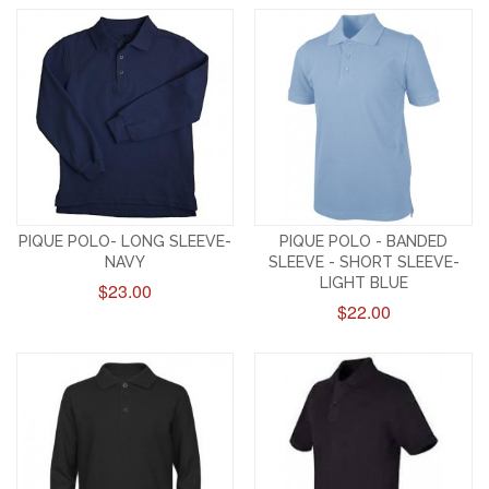
PIQUE POLO- LONG SLEEVE-
PIQUE POLO - BANDED
NAVY
SLEEVE - SHORT SLEEVE-
LIGHT BLUE
$23.00
$22.00