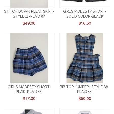
STITCH DOWN PLEAT SKIRT-
GIRLS MODESTY SHORT-
STYLE 11-PLAID 59
SOLID COLOR-BLACK
$49.00
$16.50
GIRLS MODESTY SHORT-
BIB TOP JUMPER- STYLE 88-
PLAID-PLAID 59
PLAID 59
$17.00
$50.00