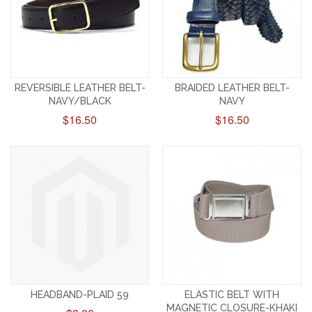
REVERSIBLE LEATHER BELT-
BRAIDED LEATHER BELT-
NAVY/BLACK
NAVY
$16.50
$16.50
HEADBAND-PLAID 59
ELASTIC BELT WITH
MAGNETIC CLOSURE-KHAKI