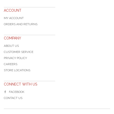
ACCOUNT
MY ACCOUNT
ORDERS AND RETURNS
COMPANY
ABOUT US
CUSTOMER SERVICE
PRIVACY POLICY
CAREERS
STORE LOCATIONS
CONNECT WITH US
FACEBOOK
CONTACT US