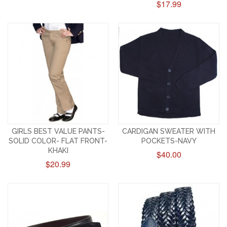
$17.99
GIRLS BEST VALUE PANTS-
CARDIGAN SWEATER WITH
SOLID COLOR- FLAT FRONT-
POCKETS-NAVY
KHAKI
$40.00
$20.99