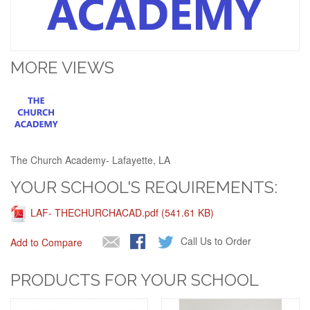
MORE VIEWS
The Church Academy- Lafayette, LA
YOUR SCHOOL'S REQUIREMENTS:
LAF- THECHURCHACAD.pdf (541.61 KB)
Call Us to Order
Add to Compare
PRODUCTS FOR YOUR SCHOOL