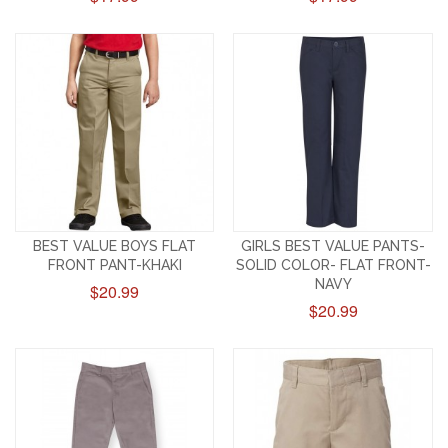
BEST VALUE BOYS FLAT
GIRLS BEST VALUE PANTS-
FRONT PANT-KHAKI
SOLID COLOR- FLAT FRONT-
NAVY
$20.99
$20.99