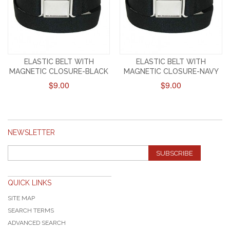
ELASTIC BELT WITH
ELASTIC BELT WITH
MAGNETIC CLOSURE-BLACK
MAGNETIC CLOSURE-NAVY
$9.00
$9.00
NEWSLETTER
SUBSCRIBE
QUICK LINKS
SITE MAP
SEARCH TERMS
ADVANCED SEARCH