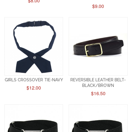
$8.00
$9.00
GIRLS CROSSOVER TIE-NAVY
REVERSIBLE LEATHER BELT-
BLACK/BROWN
$12.00
$16.50