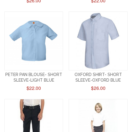
$26.00
$22.00
PETER PAN BLOUSE- SHORT
OXFORD SHIRT- SHORT
SLEEVE-LIGHT BLUE
SLEEVE-OXFORD BLUE
$22.00
$26.00