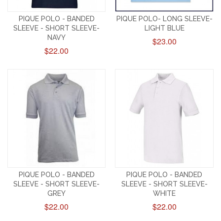
PIQUE POLO - BANDED
PIQUE POLO- LONG SLEEVE-
SLEEVE - SHORT SLEEVE-
LIGHT BLUE
NAVY
$23.00
$22.00
PIQUE POLO - BANDED
PIQUE POLO - BANDED
SLEEVE - SHORT SLEEVE-
SLEEVE - SHORT SLEEVE-
GREY
WHITE
$22.00
$22.00