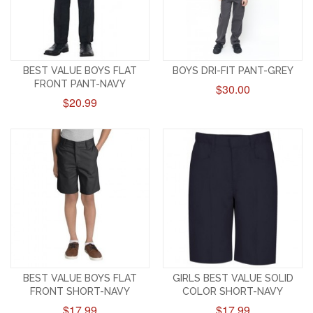
BEST VALUE BOYS FLAT
BOYS DRI-FIT PANT-GREY
FRONT PANT-NAVY
$30.00
$20.99
BEST VALUE BOYS FLAT
GIRLS BEST VALUE SOLID
FRONT SHORT-NAVY
COLOR SHORT-NAVY
$17.99
$17.99