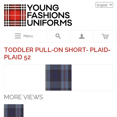
Menu
TODDLER PULL-ON SHORT- PLAID-
PLAID 52
MORE VIEWS