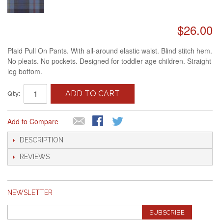
$26.00
Plaid Pull On Pants. With all-around elastic waist. Blind stitch hem.
No pleats. No pockets. Designed for toddler age children. Straight
leg bottom.
ADD TO CART
Qty:
Add to Compare
DESCRIPTION
REVIEWS
NEWSLETTER
SUBSCRIBE