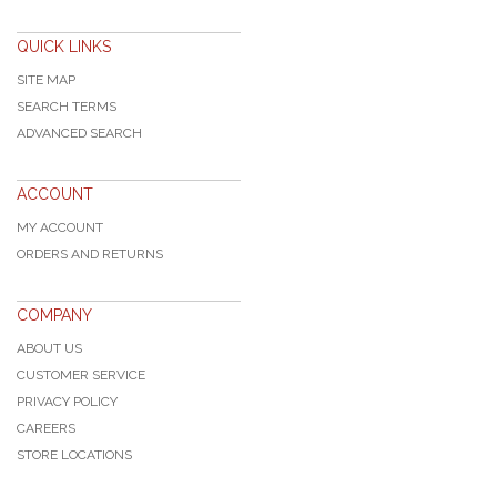
QUICK LINKS
SITE MAP
SEARCH TERMS
ADVANCED SEARCH
ACCOUNT
MY ACCOUNT
ORDERS AND RETURNS
COMPANY
ABOUT US
CUSTOMER SERVICE
PRIVACY POLICY
CAREERS
STORE LOCATIONS