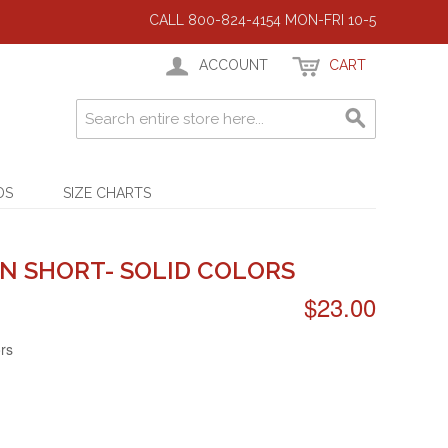
CALL 800-824-4154 MON-FRI 10-5
ACCOUNT
CART
DS
SIZE CHARTS
N SHORT- SOLID COLORS
$23.00
ors