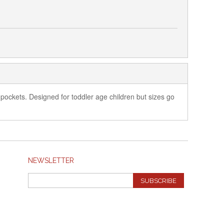
nt pockets. Designed for toddler age children but sizes go
NEWSLETTER
SUBSCRIBE