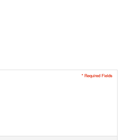
* Required Fields
* Required Fields