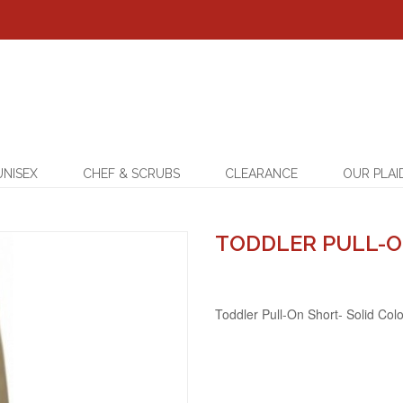
UNISEX
CHEF & SCRUBS
CLEARANCE
OUR PLAI
TODDLER PULL-O
Toddler Pull-On Short- Solid Col