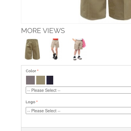
MORE VIEWS
Color
Logo