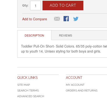
ADD TO CART
Qty:
Add to Compare
DESCRIPTION
REVIEWS
Toddler Pull-On Short- Solid Colors. 65/35 poly-cotton twil
up to youth 14. Unisex styling for both boys and girls.
QUICK LINKS
ACCOUNT
SITE MAP
MY ACCOUNT
SEARCH TERMS
ORDERS AND RETURNS
ADVANCED SEARCH