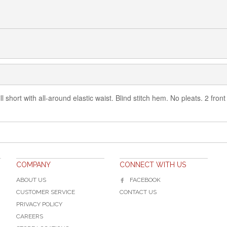
l short with all-around elastic waist. Blind stitch hem. No pleats. 2 fro
COMPANY
CONNECT WITH US
ABOUT US
FACEBOOK
CUSTOMER SERVICE
CONTACT US
PRIVACY POLICY
CAREERS