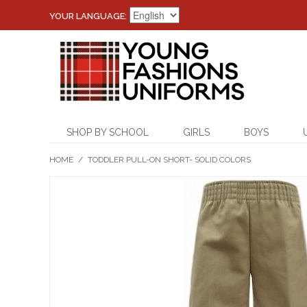
YOUR LANGUAGE:
SHOP BY SCHOOL
GIRLS
BOYS
HOME
/
TODDLER PULL-ON SHORT- SOLID COLORS