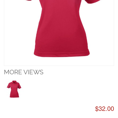
MORE VIEWS
$32.00