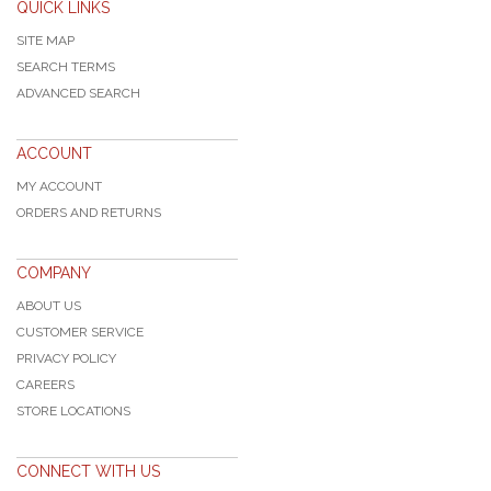
QUICK LINKS
SITE MAP
SEARCH TERMS
ADVANCED SEARCH
ACCOUNT
MY ACCOUNT
ORDERS AND RETURNS
COMPANY
ABOUT US
CUSTOMER SERVICE
PRIVACY POLICY
CAREERS
STORE LOCATIONS
CONNECT WITH US