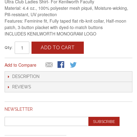
Ultra Club Ladies Shirt- For Kenilworth Faculty
Material: 4.4 oz., 100% polyester mesh piqué, Moisture-wicking,
Pill-resistant, UV protection
Features: Feminine fit, Fully taped flat rib-knit collar, Half-moon
patch, 3-button placket with dyed-to-match buttons
INCLUDES KENILWORTH MONOGRAM LOGO
ADD TO CART
Qty:
Add to Compare
DESCRIPTION
REVIEWS
NEWSLETTER
SUBSCRIBE