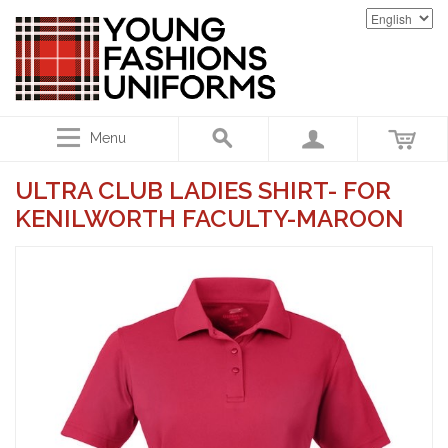
Menu
ULTRA CLUB LADIES SHIRT- FOR
KENILWORTH FACULTY-MAROON