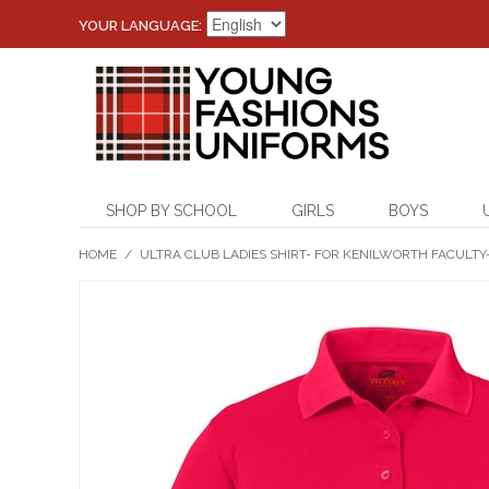
YOUR LANGUAGE:
SHOP BY SCHOOL
GIRLS
BOYS
HOME
/
ULTRA CLUB LADIES SHIRT- FOR KENILWORTH FACULTY