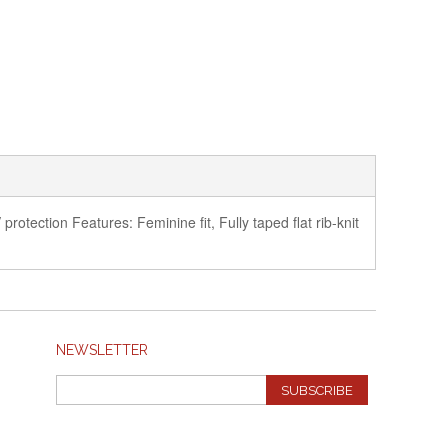
rotection Features: Feminine fit, Fully taped flat rib-knit
NEWSLETTER
SUBSCRIBE