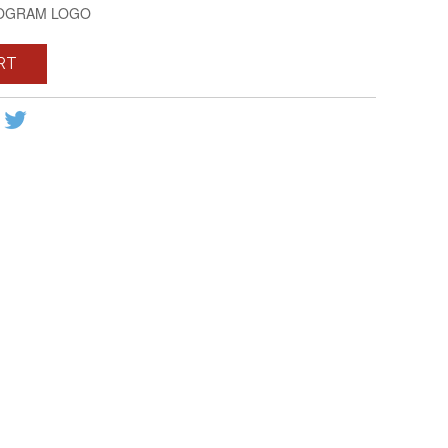
NOGRAM LOGO
RT