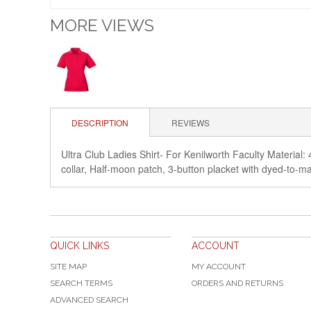
MORE VIEWS
DESCRIPTION
REVIEWS
Ultra Club Ladies Shirt- For Kenilworth Faculty Material: 
collar, Half-moon patch, 3-button placket with dy
QUICK LINKS
ACCOUNT
SITE MAP
MY ACCOUNT
SEARCH TERMS
ORDERS AND RETURNS
ADVANCED SEARCH