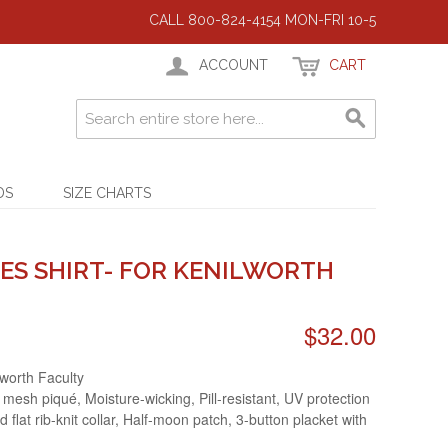
CALL 800-824-4154 MON-FRI 10-5
ACCOUNT
CART
DS
SIZE CHARTS
ES SHIRT- FOR KENILWORTH
$32.00
lworth Faculty
 mesh piqué, Moisture-wicking, Pill-resistant, UV protection
d flat rib-knit collar, Half-moon patch, 3-button placket with