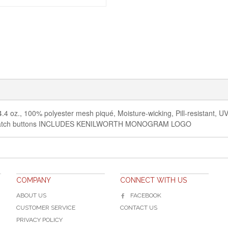
4.4 oz., 100% polyester mesh piqué, Moisture-wicking, Pill-resistant, UV p
ed-to-match buttons INCLUDES KENILWORTH MONOGRAM LOGO
COMPANY
CONNECT WITH US
ABOUT US
FACEBOOK
CUSTOMER SERVICE
CONTACT US
PRIVACY POLICY