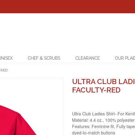
UNISEX
CHEF & SCRUBS
CLEARANCE
OUR PLAI
-RED
ULTRA CLUB LADI
FACULTY-RED
Ultra Club Ladies Shirt- For Keni
Material: 4.4 oz., 100% polyester
Features: Feminine fit, Fully tape
dyed-to-match buttons