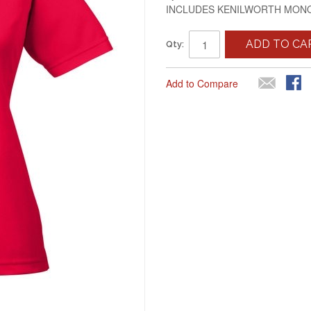
INCLUDES KENILWORTH MO
ADD TO CA
Qty:
Add to Compare