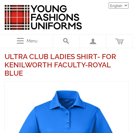
Menu
ULTRA CLUB LADIES SHIRT- FOR
KENILWORTH FACULTY-ROYAL
BLUE