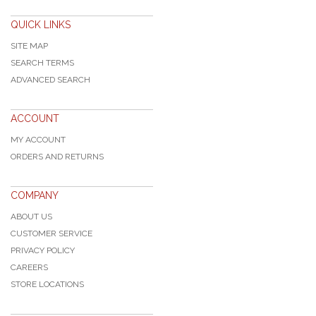
QUICK LINKS
SITE MAP
SEARCH TERMS
ADVANCED SEARCH
ACCOUNT
MY ACCOUNT
ORDERS AND RETURNS
COMPANY
ABOUT US
CUSTOMER SERVICE
PRIVACY POLICY
CAREERS
STORE LOCATIONS