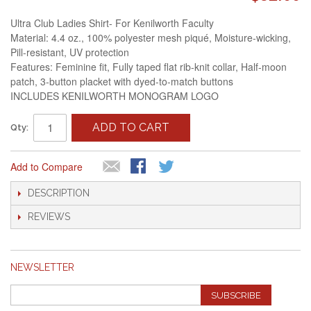
Ultra Club Ladies Shirt- For Kenilworth Faculty
Material: 4.4 oz., 100% polyester mesh piqué, Moisture-wicking,
Pill-resistant, UV protection
Features: Feminine fit, Fully taped flat rib-knit collar, Half-moon
patch, 3-button placket with dyed-to-match buttons
INCLUDES KENILWORTH MONOGRAM LOGO
ADD TO CART
Qty:
Add to Compare
DESCRIPTION
REVIEWS
NEWSLETTER
SUBSCRIBE