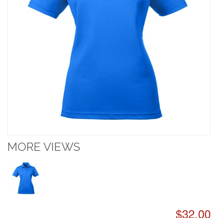
MORE VIEWS
$32.00