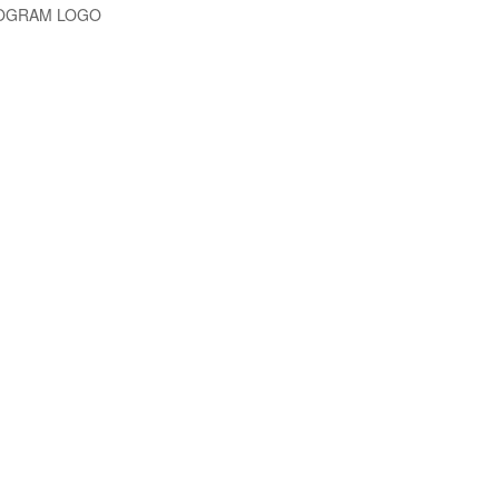
NOGRAM LOGO