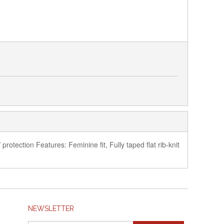
rotection Features: Feminine fit, Fully taped flat rib-knit
NEWSLETTER