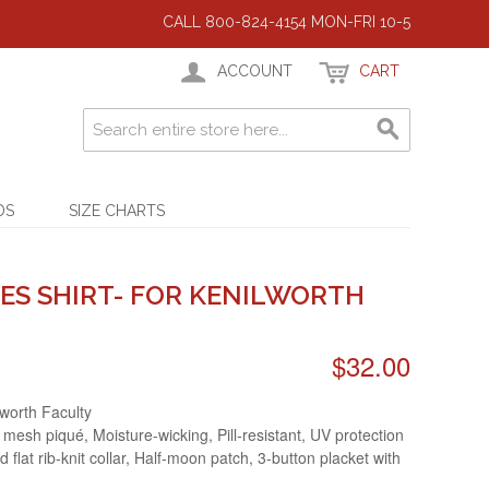
CALL 800-824-4154 MON-FRI 10-5
ACCOUNT
CART
DS
SIZE CHARTS
ES SHIRT- FOR KENILWORTH
$32.00
lworth Faculty
 mesh piqué, Moisture-wicking, Pill-resistant, UV protection
d flat rib-knit collar, Half-moon patch, 3-button placket with