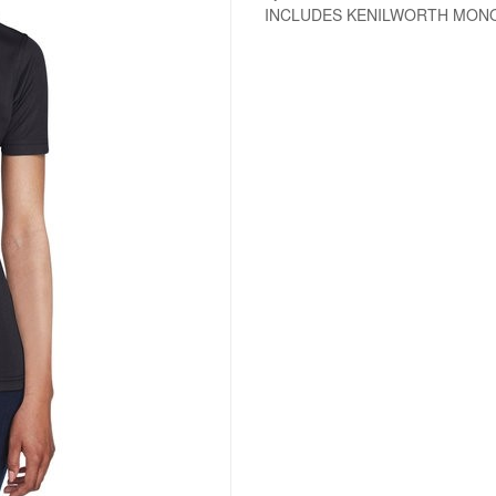
INCLUDES KENILWORTH MO