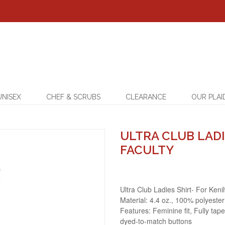
UNISEX
CHEF & SCRUBS
CLEARANCE
OUR PLAI
ULTRA CLUB LADI
FACULTY
Ultra Club Ladies Shirt- For Keni
Material: 4.4 oz., 100% polyester
Features: Feminine fit, Fully tape
dyed-to-match buttons