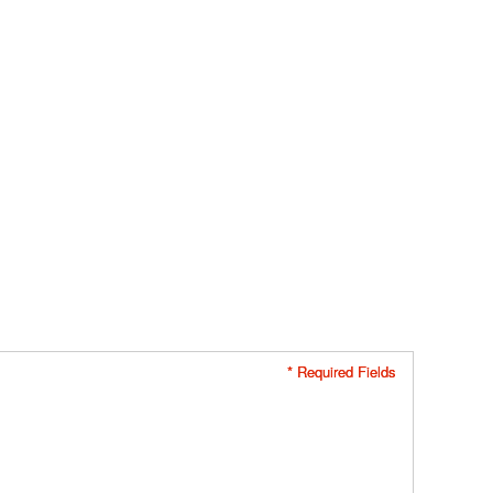
* Required Fields
* Required Fields