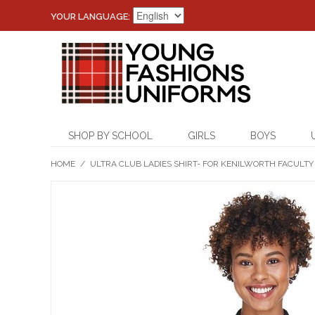
YOUR LANGUAGE:
SHOP BY SCHOOL
GIRLS
BOYS
HOME
/
ULTRA CLUB LADIES SHIRT- FOR KENILWORTH FACULTY