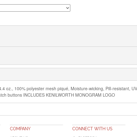
4.4 oz., 100% polyester mesh piqué, Moisture-wicking, Pill-resistant, UV p
ed-to-match buttons INCLUDES KENILWORTH MONOGRAM LOGO
COMPANY
CONNECT WITH US