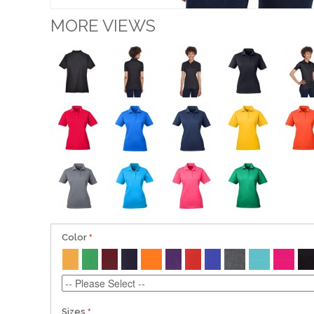
MORE VIEWS
Color
Sizes