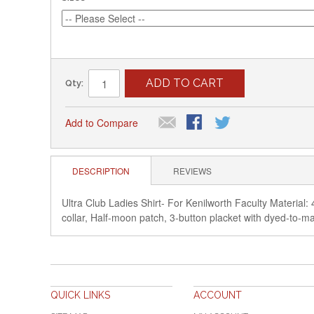
ADD TO CART
Qty:
Add to Compare
DESCRIPTION
REVIEWS
Ultra Club Ladies Shirt- For Kenilworth Faculty Material: 
collar, Half-moon patch, 3-button placket with dy
QUICK LINKS
ACCOUNT