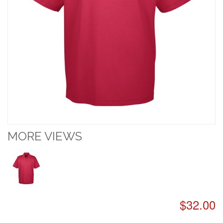
MORE VIEWS
$32.00