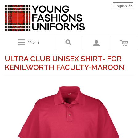
Menu
ULTRA CLUB UNISEX SHIRT- FOR
KENILWORTH FACULTY-MAROON