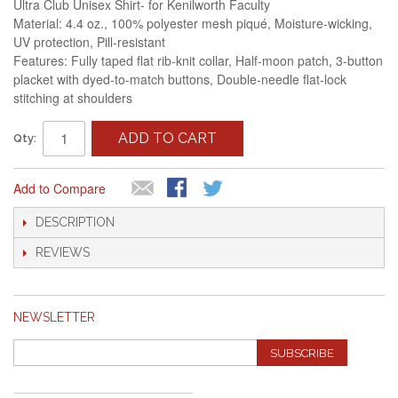
Ultra Club Unisex Shirt- for Kenilworth Faculty
Material: 4.4 oz., 100% polyester mesh piqué, Moisture-wicking,
UV protection, Pill-resistant
Features: Fully taped flat rib-knit collar, Half-moon patch, 3-button
placket with dyed-to-match buttons, Double-needle flat-lock
stitching at shoulders
ADD TO CART
Qty:
Add to Compare
DESCRIPTION
REVIEWS
NEWSLETTER
SUBSCRIBE