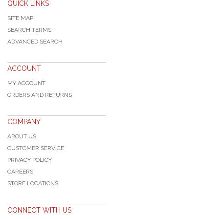
QUICK LINKS
SITE MAP
SEARCH TERMS
ADVANCED SEARCH
ACCOUNT
MY ACCOUNT
ORDERS AND RETURNS
COMPANY
ABOUT US
CUSTOMER SERVICE
PRIVACY POLICY
CAREERS
STORE LOCATIONS
CONNECT WITH US