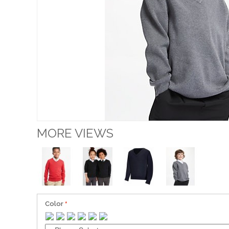
MORE VIEWS
Color