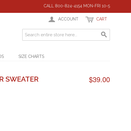
CALL 800-824-4154 MON-FRI 10-5
ACCOUNT
CART
DS
SIZE CHARTS
$39.00
R SWEATER