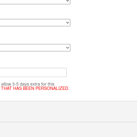
allow 3-5 days extra for this
 THAT HAS BEEN PERSONALIZED.