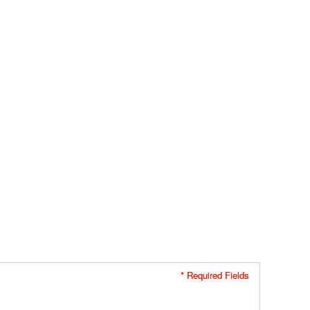
* Required Fields
* Required Fields