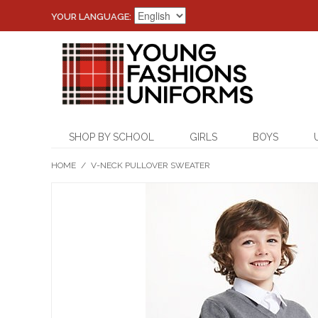
YOUR LANGUAGE:
SHOP BY SCHOOL
GIRLS
BOYS
HOME
/
V-NECK PULLOVER SWEATER