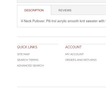
DESCRIPTION
REVIEWS
V-Neck Pullover. Pill-trol acrylic smooth knit sweater wit
QUICK LINKS
ACCOUNT
SITE MAP
MY ACCOUNT
SEARCH TERMS
ORDERS AND RETURNS
ADVANCED SEARCH