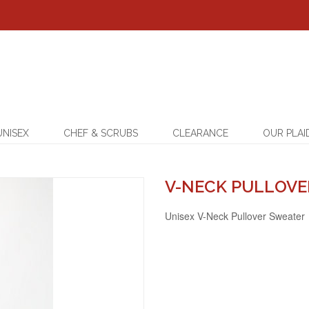
UNISEX
CHEF & SCRUBS
CLEARANCE
OUR PLAI
V-NECK PULLOVE
Unisex V-Neck Pullover Sweater