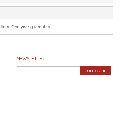
 bottom. One year guarantee.
NEWSLETTER
SUBSCRIBE