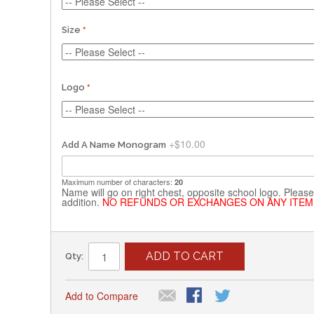
Size
Logo
+
$10.00
Add A Name Monogram
Maximum number of characters:
20
Name will go on right chest, opposite school logo. Please 
addition.
NO REFUNDS OR EXCHANGES ON ANY ITEM
ADD TO CART
Qty:
Add to Compare