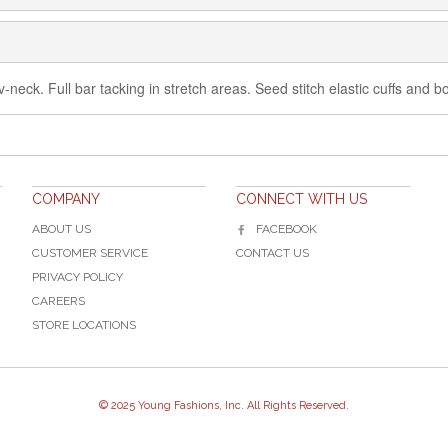
h v-neck. Full bar tacking in stretch areas. Seed stitch elastic cuffs and
COMPANY
CONNECT WITH US
ABOUT US
FACEBOOK
CUSTOMER SERVICE
CONTACT US
PRIVACY POLICY
CAREERS
STORE LOCATIONS
© 2025 Young Fashions, Inc. All Rights Reserved.