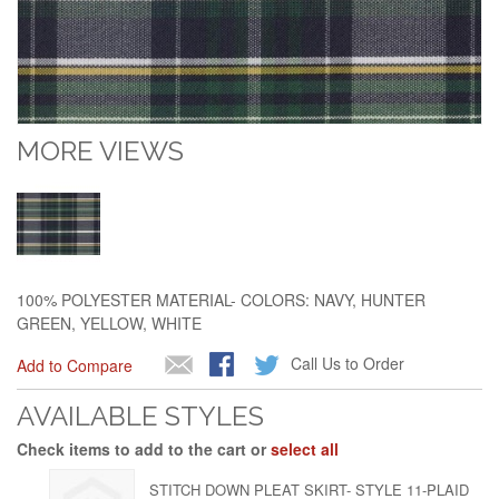
MORE VIEWS
100% POLYESTER MATERIAL- COLORS: NAVY, HUNTER
GREEN, YELLOW, WHITE
Call Us to Order
Add to Compare
AVAILABLE STYLES
Check items to add to the cart or
select all
STITCH DOWN PLEAT SKIRT- STYLE 11-PLAID