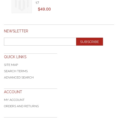
17
$49.00
NEWSLETTER
SUBSCRIBE
QUICK LINKS
SITE MAP
SEARCH TERMS
ADVANCED SEARCH
ACCOUNT
MY ACCOUNT
ORDERS AND RETURNS