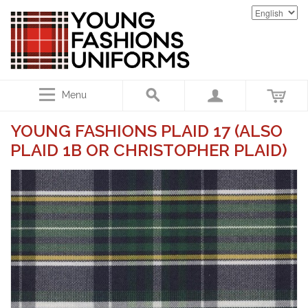
Menu
YOUNG FASHIONS PLAID 17 (ALSO
PLAID 1B OR CHRISTOPHER PLAID)