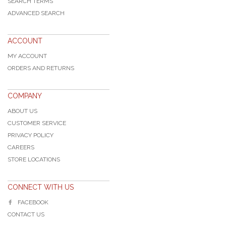
SEARCH TERMS
ADVANCED SEARCH
ACCOUNT
MY ACCOUNT
ORDERS AND RETURNS
COMPANY
ABOUT US
CUSTOMER SERVICE
PRIVACY POLICY
CAREERS
STORE LOCATIONS
CONNECT WITH US
FACEBOOK
CONTACT US