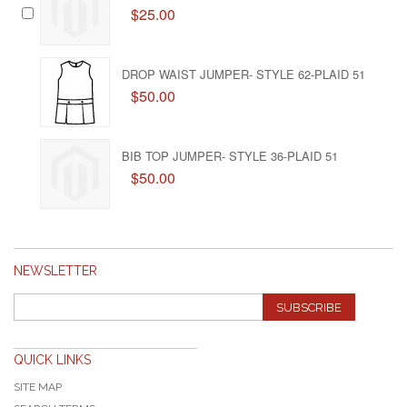
$25.00
DROP WAIST JUMPER- STYLE 62-PLAID 51
$50.00
BIB TOP JUMPER- STYLE 36-PLAID 51
$50.00
NEWSLETTER
SUBSCRIBE
QUICK LINKS
SITE MAP