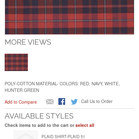
MORE VIEWS
POLY-COTTON MATERIAL- COLORS: RED, NAVY, WHITE,
HUNTER GREEN
Call Us to Order
Add to Compare
AVAILABLE STYLES
Check items to add to the cart or
select all
PLAID SHIRT-PLAID 51