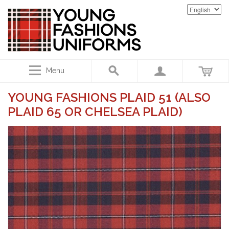
Menu
YOUNG FASHIONS PLAID 51 (ALSO
PLAID 65 OR CHELSEA PLAID)