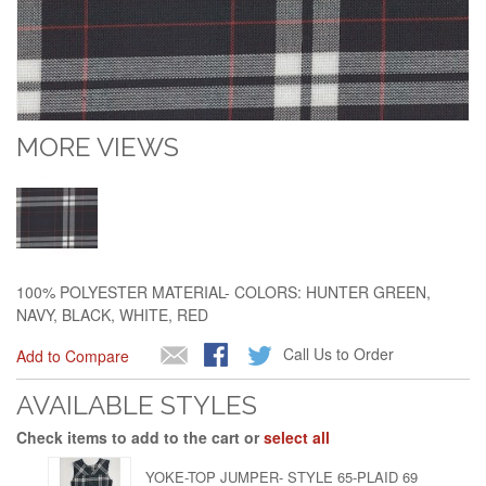
MORE VIEWS
100% POLYESTER MATERIAL- COLORS: HUNTER GREEN,
NAVY, BLACK, WHITE, RED
Call Us to Order
Add to Compare
AVAILABLE STYLES
Check items to add to the cart or
select all
YOKE-TOP JUMPER- STYLE 65-PLAID 69