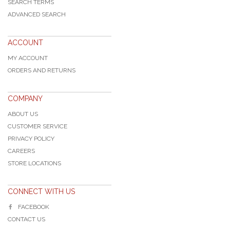
SEARCH TERMS
ADVANCED SEARCH
ACCOUNT
MY ACCOUNT
ORDERS AND RETURNS
COMPANY
ABOUT US
CUSTOMER SERVICE
PRIVACY POLICY
CAREERS
STORE LOCATIONS
CONNECT WITH US
FACEBOOK
CONTACT US