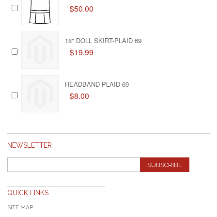
$50.00
18" DOLL SKIRT-PLAID 69
$19.99
HEADBAND-PLAID 69
$8.00
NEWSLETTER
SUBSCRIBE
QUICK LINKS
SITE MAP