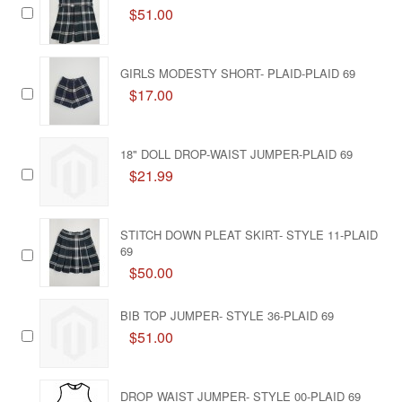
$51.00
GIRLS MODESTY SHORT- PLAID-PLAID 69
$17.00
18" DOLL DROP-WAIST JUMPER-PLAID 69
$21.99
STITCH DOWN PLEAT SKIRT- STYLE 11-PLAID
69
$50.00
BIB TOP JUMPER- STYLE 36-PLAID 69
$51.00
DROP WAIST JUMPER- STYLE 00-PLAID 69