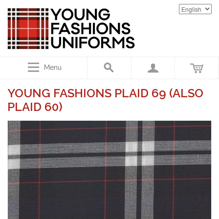
Menu
YOUNG FASHIONS PLAID 69 (ALSO
PLAID 60)