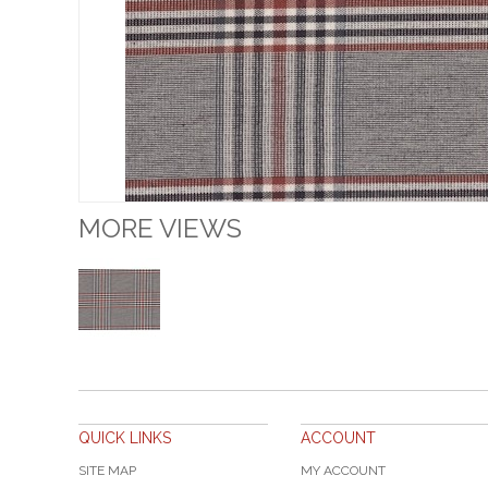
MORE VIEWS
QUICK LINKS
ACCOUNT
SITE MAP
MY ACCOUNT