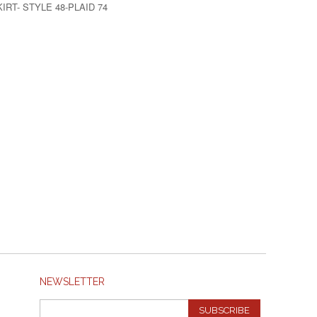
IRT- STYLE 48-PLAID 74
NEWSLETTER
SUBSCRIBE