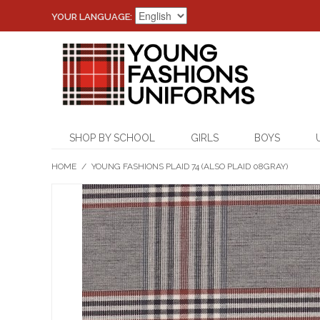
YOUR LANGUAGE:
SHOP BY SCHOOL
GIRLS
BOYS
HOME
/
YOUNG FASHIONS PLAID 74 (ALSO PLAID 08GRAY)