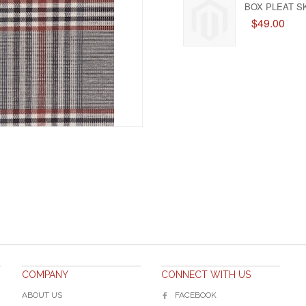
BOX PLEAT SK
$49.00
COMPANY
CONNECT WITH US
ABOUT US
FACEBOOK