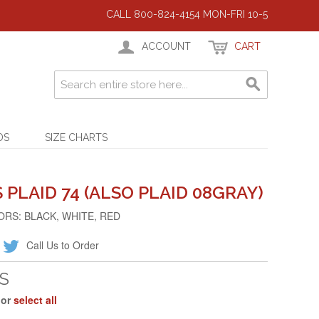
CALL 800-824-4154 MON-FRI 10-5
ACCOUNT
CART
DS
SIZE CHARTS
PLAID 74 (ALSO PLAID 08GRAY)
ORS: BLACK, WHITE, RED
Call Us to Order
S
 or
select all