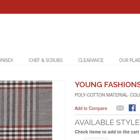
UNISEX
CHEF & SCRUBS
CLEARANCE
OUR PLAI
YOUNG FASHIONS 
POLY-COTTON MATERIAL- COL
Add to Compare
AVAILABLE STYLE
Check items to add to the cart