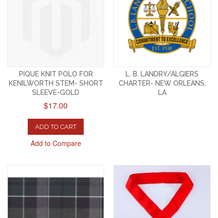
PIQUE KNIT POLO FOR
L. B. LANDRY/ALGIERS
KENILWORTH STEM- SHORT
CHARTER- NEW ORLEANS,
SLEEVE-GOLD
LA
$17.00
ADD TO CART
Add to Compare