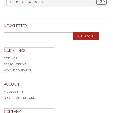
2
3
4
5
1
NEWSLETTER
SUBSCRIBE
QUICK LINKS
SITE MAP
SEARCH TERMS
ADVANCED SEARCH
ACCOUNT
MY ACCOUNT
ORDERS AND RETURNS
COMPANY