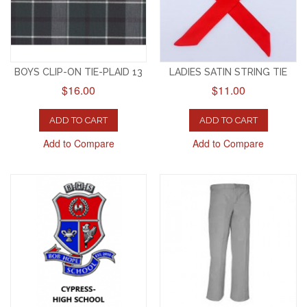
BOYS CLIP-ON TIE-PLAID 13
LADIES SATIN STRING TIE
$16.00
$11.00
ADD TO CART
ADD TO CART
Add to Compare
Add to Compare