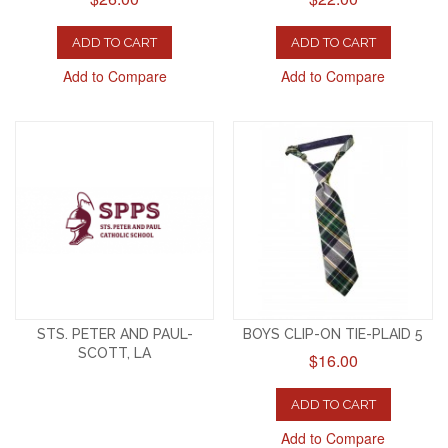
ADD TO CART
ADD TO CART
Add to Compare
Add to Compare
STS. PETER AND PAUL-
BOYS CLIP-ON TIE-PLAID 5
SCOTT, LA
$16.00
ADD TO CART
Add to Compare