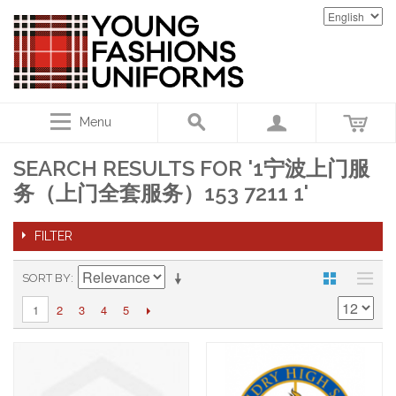
Menu
SEARCH RESULTS FOR '1宁波上门服
务（上门全套服务）153 7211 1'
FILTER
SORT BY
2
3
4
5
1