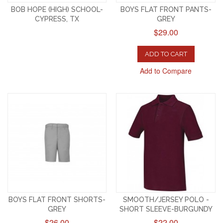
BOB HOPE (HIGH) SCHOOL-
BOYS FLAT FRONT PANTS-
CYPRESS, TX
GREY
$29.00
ADD TO CART
Add to Compare
BOYS FLAT FRONT SHORTS-
SMOOTH/JERSEY POLO -
GREY
SHORT SLEEVE-BURGUNDY
$26.00
$22.00