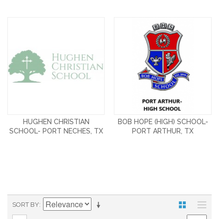
HUGHEN CHRISTIAN
BOB HOPE (HIGH) SCHOOL-
SCHOOL- PORT NECHES, TX
PORT ARTHUR, TX
SORT BY