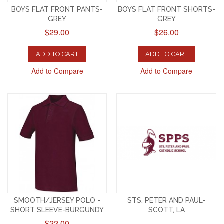
BOYS FLAT FRONT PANTS-
BOYS FLAT FRONT SHORTS-
GREY
GREY
$29.00
$26.00
ADD TO CART
ADD TO CART
Add to Compare
Add to Compare
SMOOTH/JERSEY POLO -
STS. PETER AND PAUL-
SHORT SLEEVE-BURGUNDY
SCOTT, LA
$22.00