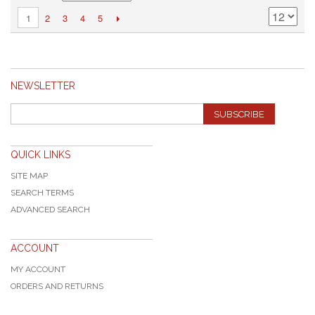
2
3
4
5
1
NEWSLETTER
SUBSCRIBE
QUICK LINKS
SITE MAP
SEARCH TERMS
ADVANCED SEARCH
ACCOUNT
MY ACCOUNT
ORDERS AND RETURNS