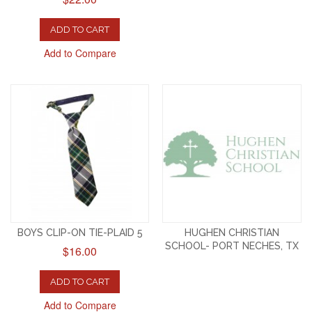
ADD TO CART
Add to Compare
BOYS CLIP-ON TIE-PLAID 5
HUGHEN CHRISTIAN
SCHOOL- PORT NECHES, TX
$16.00
ADD TO CART
Add to Compare