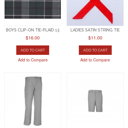
BOYS CLIP-ON TIE-PLAID 13
LADIES SATIN STRING TIE
$16.00
$11.00
ADD TO CART
ADD TO CART
Add to Compare
Add to Compare