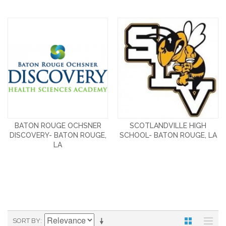
BATON ROUGE OCHSNER
SCOTLANDVILLE HIGH
DISCOVERY- BATON ROUGE,
SCHOOL- BATON ROUGE, LA
LA
SORT BY