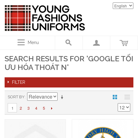
Menu
SEARCH RESULTS FOR 'GOOGLE TỐI
ƯU HÓA THOÁT N'
FILTER
SORT BY
2
3
4
5
1