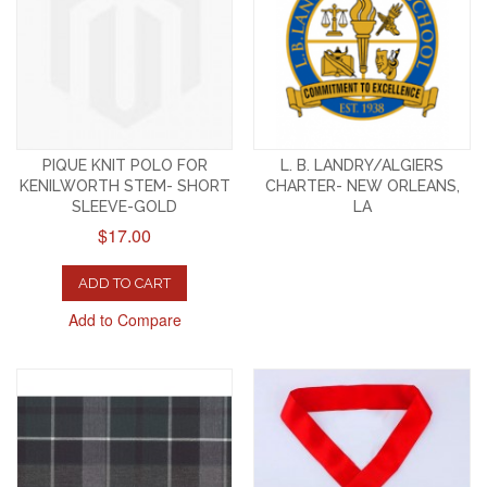
PIQUE KNIT POLO FOR
L. B. LANDRY/ALGIERS
KENILWORTH STEM- SHORT
CHARTER- NEW ORLEANS,
SLEEVE-GOLD
LA
$17.00
ADD TO CART
Add to Compare