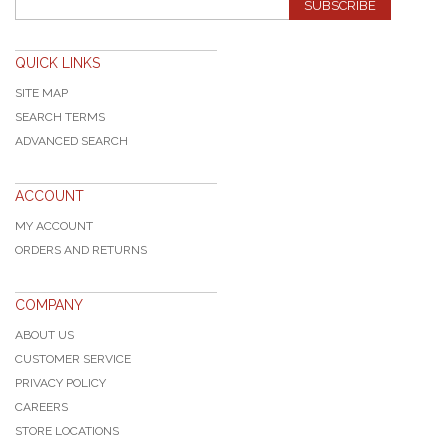
SUBSCRIBE
QUICK LINKS
SITE MAP
SEARCH TERMS
ADVANCED SEARCH
ACCOUNT
MY ACCOUNT
ORDERS AND RETURNS
COMPANY
ABOUT US
CUSTOMER SERVICE
PRIVACY POLICY
CAREERS
STORE LOCATIONS