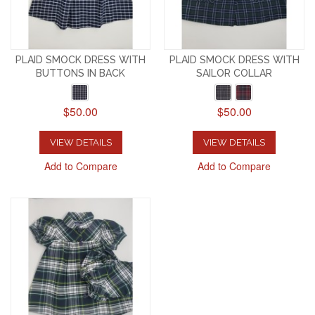
PLAID SMOCK DRESS WITH
PLAID SMOCK DRESS WITH
BUTTONS IN BACK
SAILOR COLLAR
$50.00
$50.00
VIEW DETAILS
VIEW DETAILS
Add to Compare
Add to Compare