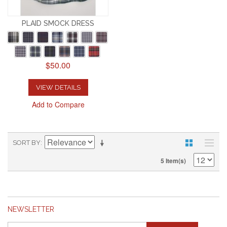
PLAID SMOCK DRESS
$50.00
VIEW DETAILS
Add to Compare
SORT BY
5 Item(s)
NEWSLETTER