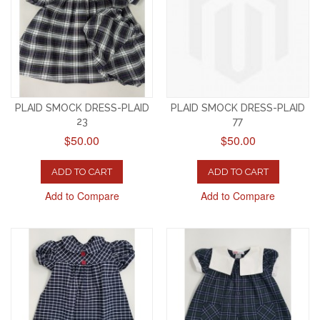
PLAID SMOCK DRESS-PLAID
PLAID SMOCK DRESS-PLAID
23
77
$50.00
$50.00
ADD TO CART
ADD TO CART
Add to Compare
Add to Compare