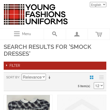
Menu
SEARCH RESULTS FOR 'SMOCK
DRESSES'
FILTER
SORT BY
5 Item(s)