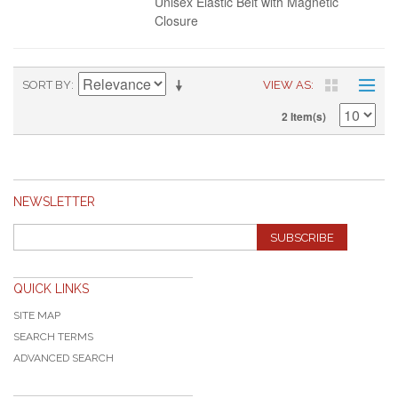
Unisex Elastic Belt with Magnetic
Closure
SORT BY
VIEW AS
2 Item(s)
NEWSLETTER
SUBSCRIBE
QUICK LINKS
SITE MAP
SEARCH TERMS
ADVANCED SEARCH