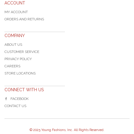
ACCOUNT
MY ACCOUNT
ORDERS AND RETURNS
COMPANY
ABOUT US
CUSTOMER SERVICE
PRIVACY POLICY
CAREERS
STORE LOCATIONS
CONNECT WITH US
FACEBOOK
CONTACT US
© 2025 Young Fashions, Inc. All Rights Reserved.