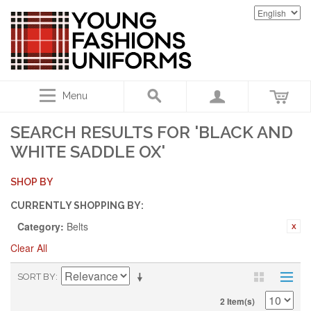
Menu
SEARCH RESULTS FOR 'BLACK AND
WHITE SADDLE OX'
SHOP BY
CURRENTLY SHOPPING BY:
Category:
Belts
Clear All
SORT BY
2 Item(s)