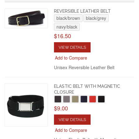
REVERSIBLE LEATHER BELT
black/brown
black/grey
navy/black
$16.50
VIEW DETAILS
Add to Compare
Unisex Reversible Leather Belt
ELASTIC BELT WITH MAGNETIC
CLOSURE
$9.00
VIEW DETAILS
Add to Compare