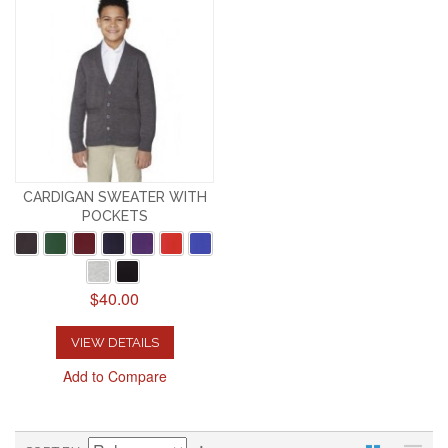
CARDIGAN SWEATER WITH
POCKETS
$40.00
VIEW DETAILS
Add to Compare