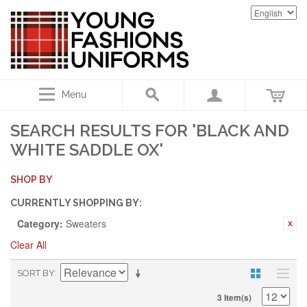
Menu
SEARCH RESULTS FOR 'BLACK AND
WHITE SADDLE OX'
SHOP BY
CURRENTLY SHOPPING BY:
Category:
Sweaters
Clear All
SORT BY
3 Item(s)