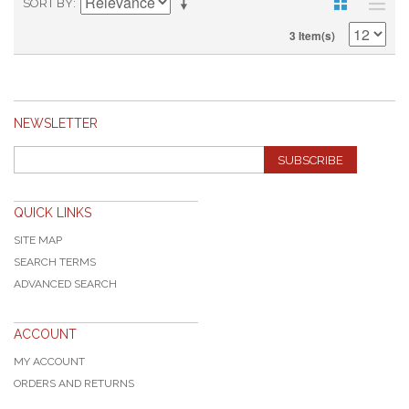
SORT BY
3 Item(s)
NEWSLETTER
SUBSCRIBE
QUICK LINKS
SITE MAP
SEARCH TERMS
ADVANCED SEARCH
ACCOUNT
MY ACCOUNT
ORDERS AND RETURNS