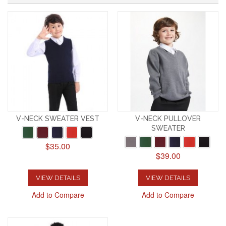
V-NECK SWEATER VEST
V-NECK PULLOVER
SWEATER
$35.00
$39.00
VIEW DETAILS
VIEW DETAILS
Add to Compare
Add to Compare