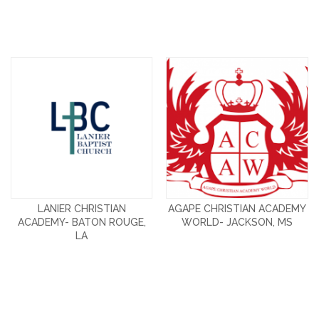
LANIER CHRISTIAN
AGAPE CHRISTIAN ACADEMY
ACADEMY- BATON ROUGE,
WORLD- JACKSON, MS
LA