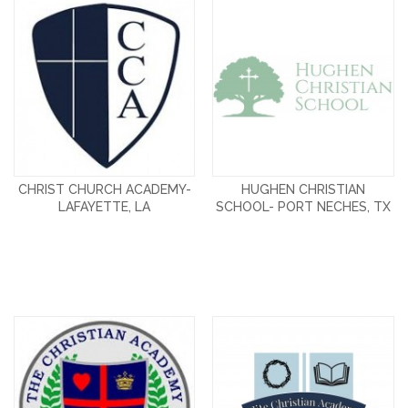
CHRIST CHURCH ACADEMY-
HUGHEN CHRISTIAN
LAFAYETTE, LA
SCHOOL- PORT NECHES, TX