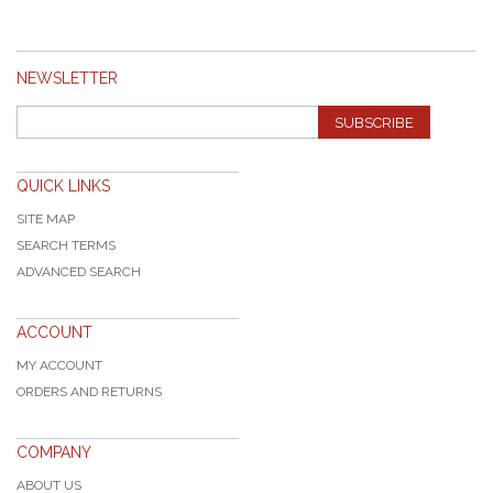
NEWSLETTER
SUBSCRIBE
QUICK LINKS
SITE MAP
SEARCH TERMS
ADVANCED SEARCH
ACCOUNT
MY ACCOUNT
ORDERS AND RETURNS
COMPANY
ABOUT US