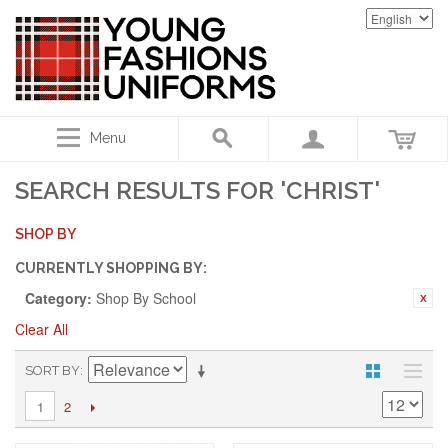
Menu
SEARCH RESULTS FOR 'CHRIST'
SHOP BY
CURRENTLY SHOPPING BY:
Category:
Shop By School
Clear All
SORT BY
2
1