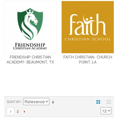
FRIENDSHIP CHRISTIAN
FAITH CHRISTIAN- CHURCH
ACADEMY- BEAUMONT, TX
POINT, LA
SORT BY
2
1