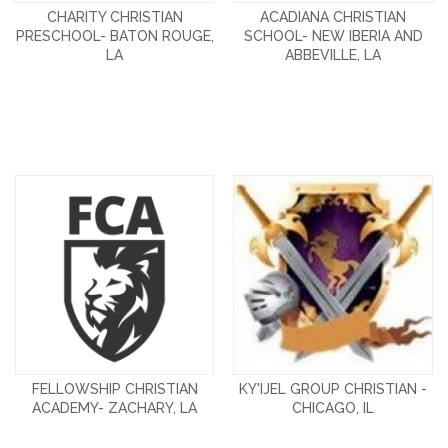
CHARITY CHRISTIAN
ACADIANA CHRISTIAN
PRESCHOOL- BATON ROUGE,
SCHOOL- NEW IBERIA AND
LA
ABBEVILLE, LA
FELLOWSHIP CHRISTIAN
KY'IJEL GROUP CHRISTIAN -
ACADEMY- ZACHARY, LA
CHICAGO, IL