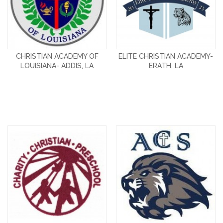
CHRISTIAN ACADEMY OF
ELITE CHRISTIAN ACADEMY-
LOUISIANA- ADDIS, LA
ERATH, LA