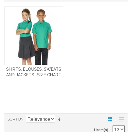
SHIRTS, BLOUSES, SWEATS
AND JACKETS- SIZE CHART
SORT BY
1 Item(s)