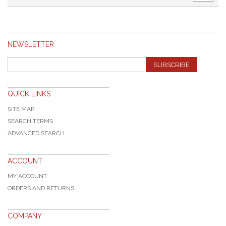
NEWSLETTER
SUBSCRIBE
QUICK LINKS
SITE MAP
SEARCH TERMS
ADVANCED SEARCH
ACCOUNT
MY ACCOUNT
ORDERS AND RETURNS
COMPANY