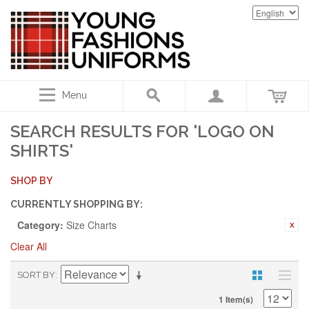
Menu
SEARCH RESULTS FOR 'LOGO ON
SHIRTS'
SHOP BY
CURRENTLY SHOPPING BY:
Category:
Size Charts
Clear All
SORT BY
1 Item(s)