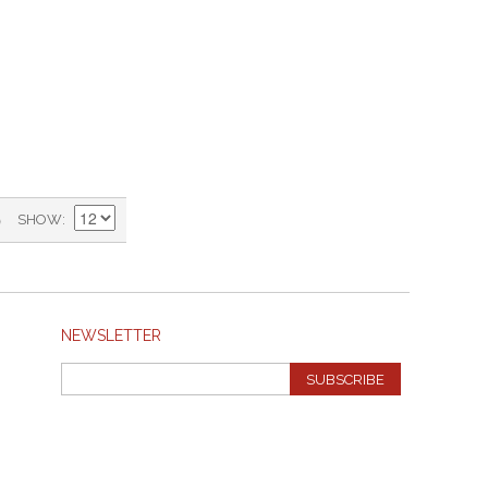
)
SHOW
NEWSLETTER
SUBSCRIBE