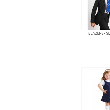
BLAZERS- S