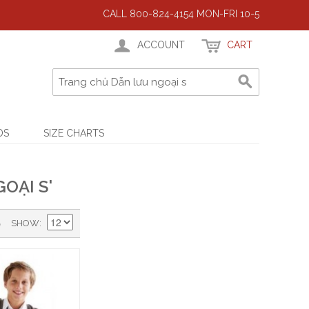
CALL 800-824-4154 MON-FRI 10-5
ACCOUNT
CART
DS
SIZE CHARTS
OẠI S'
)
SHOW