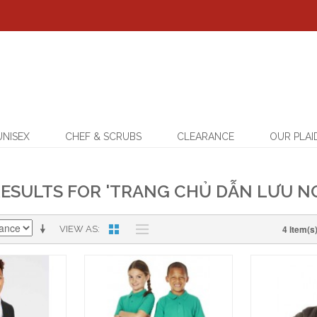
UNISEX
CHEF & SCRUBS
CLEARANCE
OUR PLAI
ESULTS FOR 'TRANG CHỦ DẪN LƯU NG
4 Item(s
VIEW AS