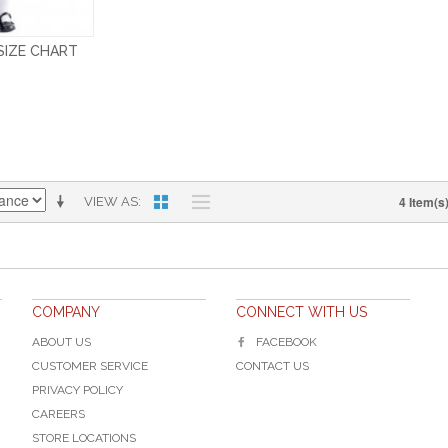
 SIZE CHART
4 Item(s
VIEW AS
COMPANY
CONNECT WITH US
ABOUT US
FACEBOOK
CUSTOMER SERVICE
CONTACT US
PRIVACY POLICY
CAREERS
STORE LOCATIONS