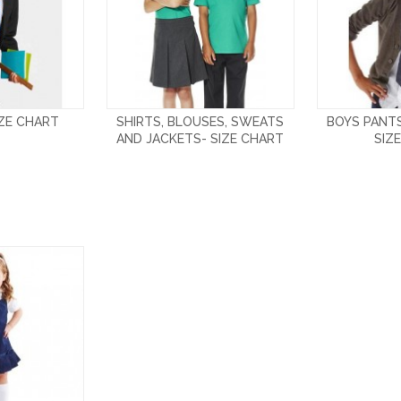
IZE CHART
SHIRTS, BLOUSES, SWEATS
BOYS PANT
AND JACKETS- SIZE CHART
SIZ