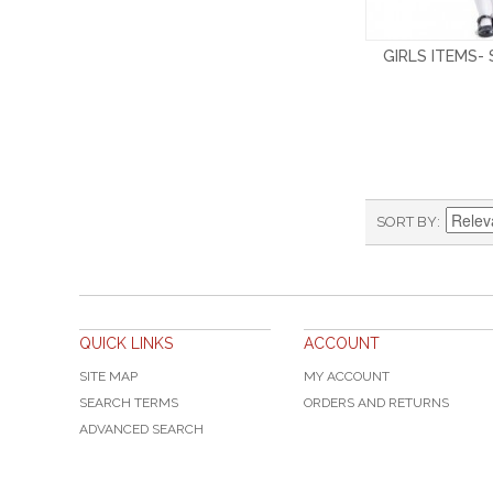
GIRLS ITEMS-
SORT BY
QUICK LINKS
ACCOUNT
SITE MAP
MY ACCOUNT
SEARCH TERMS
ORDERS AND RETURNS
ADVANCED SEARCH