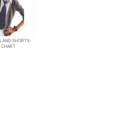
S AND SHORTS-
E CHART