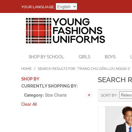
YOUR LANGUAGE:
SHOP BY SCHOOL
GIRLS
BOYS
HOME
/
SEARCH RESULTS FOR: 'TRANG CHỦ DẪN LƯU NGOẠI S'
SEARCH R
SHOP BY
CURRENTLY SHOPPING BY:
Category:
Size Charts
SORT BY
Clear All