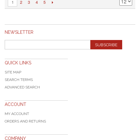
2
3
4
5
1
NEWSLETTER
SUBSCRIBE
QUICK LINKS
SITE MAP
SEARCH TERMS
ADVANCED SEARCH
ACCOUNT
MY ACCOUNT
ORDERS AND RETURNS
COMPANY