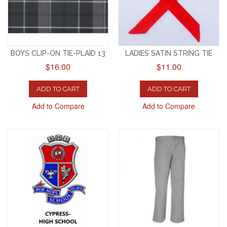
BOYS CLIP-ON TIE-PLAID 13
LADIES SATIN STRING TIE
$16.00
$11.00
ADD TO CART
ADD TO CART
Add to Compare
Add to Compare