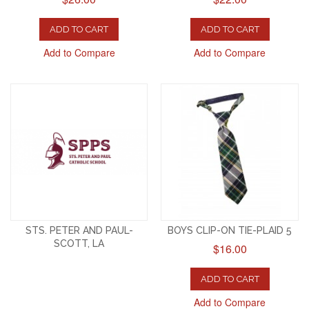
ADD TO CART
ADD TO CART
Add to Compare
Add to Compare
STS. PETER AND PAUL-
BOYS CLIP-ON TIE-PLAID 5
SCOTT, LA
$16.00
ADD TO CART
Add to Compare