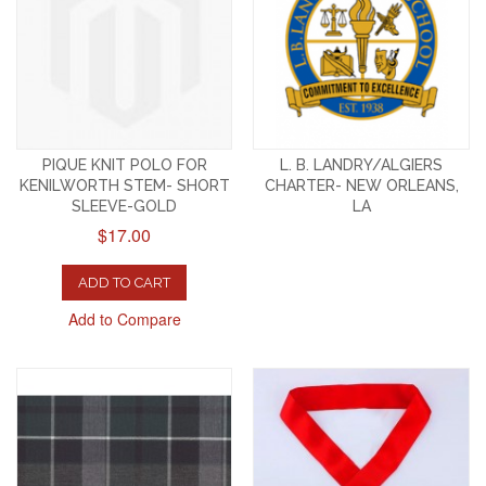
PIQUE KNIT POLO FOR
L. B. LANDRY/ALGIERS
KENILWORTH STEM- SHORT
CHARTER- NEW ORLEANS,
SLEEVE-GOLD
LA
$17.00
ADD TO CART
Add to Compare