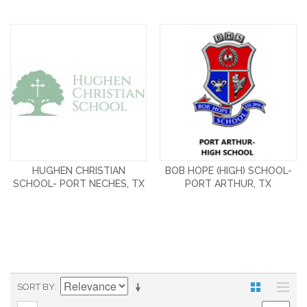
HUGHEN CHRISTIAN
BOB HOPE (HIGH) SCHOOL-
SCHOOL- PORT NECHES, TX
PORT ARTHUR, TX
SORT BY