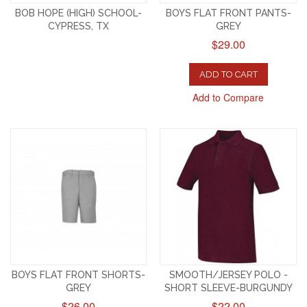
BOB HOPE (HIGH) SCHOOL-
BOYS FLAT FRONT PANTS-
CYPRESS, TX
GREY
$29.00
ADD TO CART
Add to Compare
BOYS FLAT FRONT SHORTS-
SMOOTH/JERSEY POLO -
GREY
SHORT SLEEVE-BURGUNDY
$26.00
$22.00