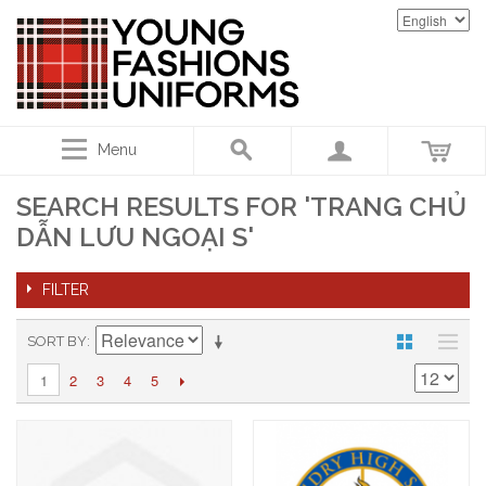
Menu
SEARCH RESULTS FOR 'TRANG CHỦ
DẪN LƯU NGOẠI S'
FILTER
SORT BY
2
3
4
5
1