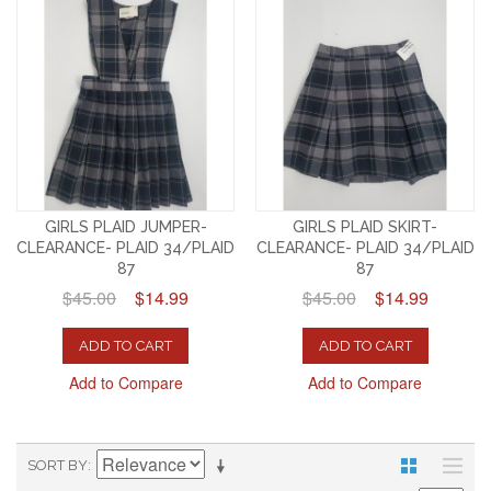
GIRLS PLAID JUMPER-
GIRLS PLAID SKIRT-
CLEARANCE- PLAID 34/PLAID
CLEARANCE- PLAID 34/PLAID
87
87
$45.00
$14.99
$45.00
$14.99
ADD TO CART
ADD TO CART
Add to Compare
Add to Compare
SORT BY