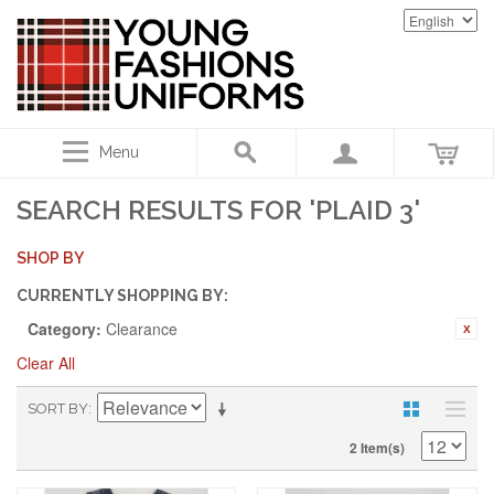
Menu
SEARCH RESULTS FOR 'PLAID 3'
SHOP BY
CURRENTLY SHOPPING BY:
Category:
Clearance
Clear All
SORT BY
2 Item(s)