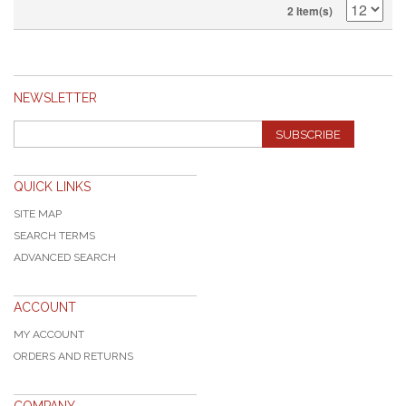
2 Item(s)
NEWSLETTER
SUBSCRIBE
QUICK LINKS
SITE MAP
SEARCH TERMS
ADVANCED SEARCH
ACCOUNT
MY ACCOUNT
ORDERS AND RETURNS