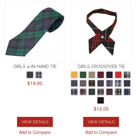
GIRLS 4-IN-HAND TIE
GIRLS CROSSOVER TIE
$19.00
$12.00
VIEW DETAILS
VIEW DETAILS
Add to Compare
Add to Compare