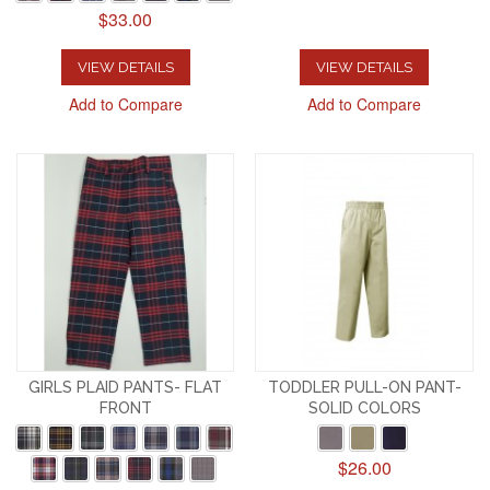
$33.00
VIEW DETAILS
VIEW DETAILS
Add to Compare
Add to Compare
GIRLS PLAID PANTS- FLAT
TODDLER PULL-ON PANT-
FRONT
SOLID COLORS
$26.00