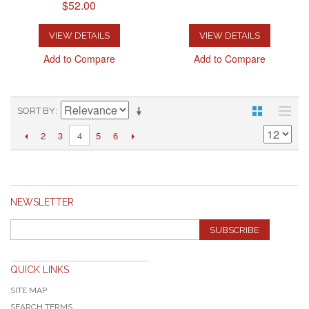
$52.00
VIEW DETAILS
VIEW DETAILS
Add to Compare
Add to Compare
SORT BY
2
3
5
6
4
NEWSLETTER
SUBSCRIBE
QUICK LINKS
SITE MAP
SEARCH TERMS