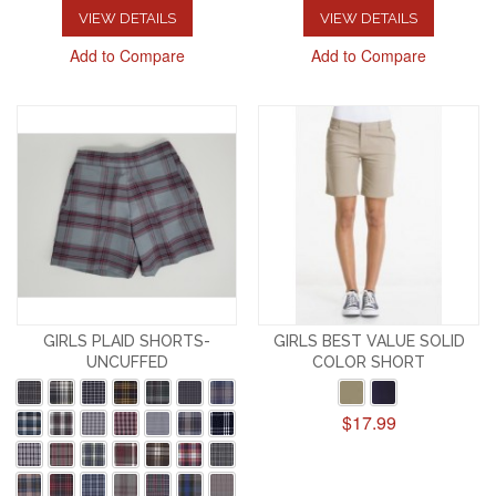
VIEW DETAILS
VIEW DETAILS
Add to Compare
Add to Compare
GIRLS PLAID SHORTS-
GIRLS BEST VALUE SOLID
UNCUFFED
COLOR SHORT
$17.99