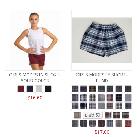
GIRLS MODESTY SHORT-
GIRLS MODESTY SHORT-
SOLID COLOR
PLAID
$16.50
plaid 59
$17.00