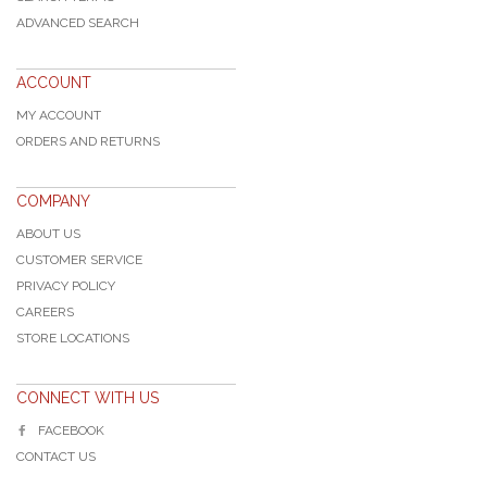
ADVANCED SEARCH
ACCOUNT
MY ACCOUNT
ORDERS AND RETURNS
COMPANY
ABOUT US
CUSTOMER SERVICE
PRIVACY POLICY
CAREERS
STORE LOCATIONS
CONNECT WITH US
FACEBOOK
CONTACT US