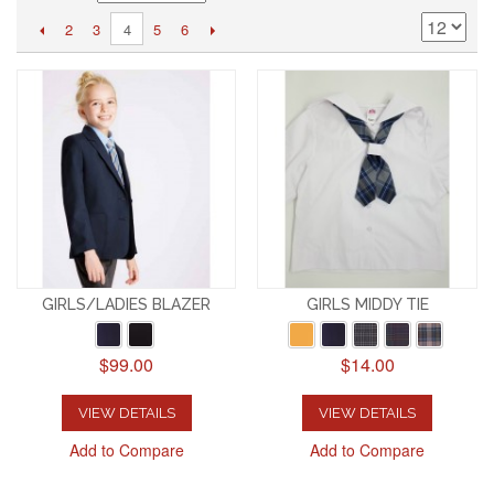
2
3
5
6
4
GIRLS/LADIES BLAZER
GIRLS MIDDY TIE
$99.00
$14.00
VIEW DETAILS
VIEW DETAILS
Add to Compare
Add to Compare