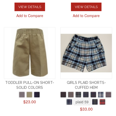
VIEW DETAILS
VIEW DETAILS
Add to Compare
Add to Compare
TODDLER PULL-ON SHORT-
GIRLS PLAID SHORTS-
SOLID COLORS
CUFFED HEM
$23.00
plaid 59
$33.00