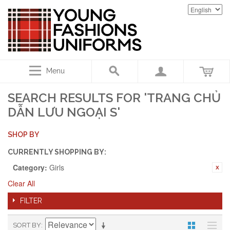
Menu
SEARCH RESULTS FOR 'TRANG CHỦ
DẪN LƯU NGOẠI S'
SHOP BY
CURRENTLY SHOPPING BY:
Category:
Girls
Clear All
FILTER
SORT BY