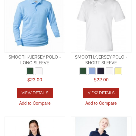
SMOOTH/JERSEY POLO -
SMOOTH/JERSEY POLO -
LONG SLEEVE
SHORT SLEEVE
$23.00
$22.00
VIEW DETAILS
VIEW DETAILS
Add to Compare
Add to Compare