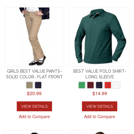
GIRLS BEST VALUE PANTS-
BEST VALUE POLO SHIRT-
SOLID COLOR- FLAT FRONT
LONG SLEEVE
$20.99
$14.99
VIEW DETAILS
VIEW DETAILS
Add to Compare
Add to Compare