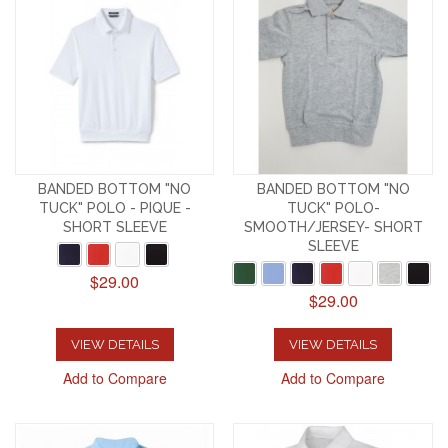
BANDED BOTTOM "NO
BANDED BOTTOM "NO
TUCK" POLO - PIQUE -
TUCK" POLO-
SHORT SLEEVE
SMOOTH/JERSEY- SHORT
SLEEVE
$29.00
$29.00
VIEW DETAILS
VIEW DETAILS
Add to Compare
Add to Compare