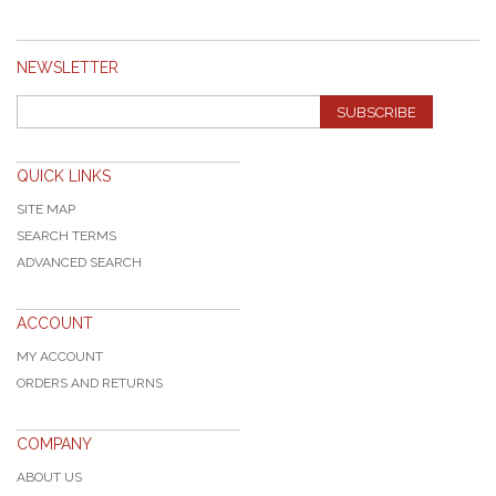
NEWSLETTER
SUBSCRIBE
QUICK LINKS
SITE MAP
SEARCH TERMS
ADVANCED SEARCH
ACCOUNT
MY ACCOUNT
ORDERS AND RETURNS
COMPANY
ABOUT US