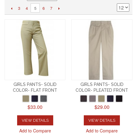
3
4
6
7
5
GIRLS PANTS- SOLID
GIRLS PANTS- SOLID
COLOR- FLAT FRONT
COLOR- PLEATED FRONT
$33.00
$29.00
VIEW DETAILS
VIEW DETAILS
Add to Compare
Add to Compare