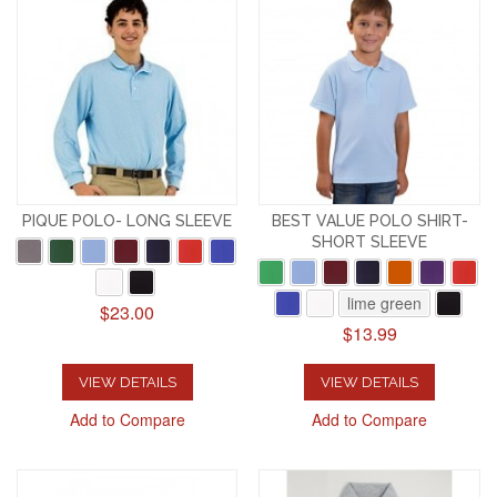
PIQUE POLO- LONG SLEEVE
BEST VALUE POLO SHIRT-
SHORT SLEEVE
lime green
$23.00
$13.99
VIEW DETAILS
VIEW DETAILS
Add to Compare
Add to Compare