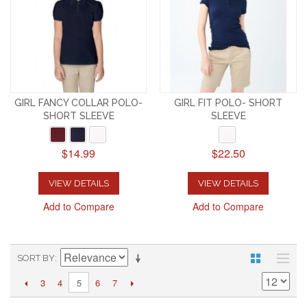
GIRL FANCY COLLAR POLO-
GIRL FIT POLO- SHORT
SHORT SLEEVE
SLEEVE
$14.99
$22.50
VIEW DETAILS
VIEW DETAILS
Add to Compare
Add to Compare
SORT BY
3
4
6
7
5