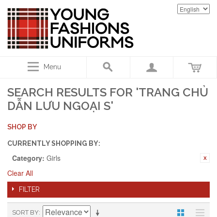
Menu
SEARCH RESULTS FOR 'TRANG CHỦ
DẪN LƯU NGOẠI S'
SHOP BY
CURRENTLY SHOPPING BY:
Category:
Girls
Clear All
FILTER
SORT BY