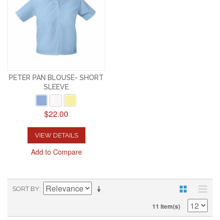
PETER PAN BLOUSE- SHORT
SLEEVE
$22.00
VIEW DETAILS
Add to Compare
SORT BY
11 Item(s)