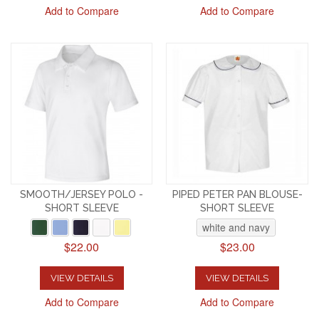
Add to Compare
Add to Compare
SMOOTH/JERSEY POLO -
PIPED PETER PAN BLOUSE-
SHORT SLEEVE
SHORT SLEEVE
white and navy
$22.00
$23.00
VIEW DETAILS
VIEW DETAILS
Add to Compare
Add to Compare