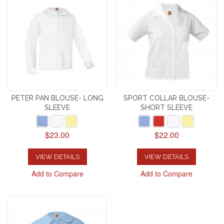
PETER PAN BLOUSE- LONG
SPORT COLLAR BLOUSE-
SLEEVE
SHORT SLEEVE
$23.00
$22.00
VIEW DETAILS
VIEW DETAILS
Add to Compare
Add to Compare