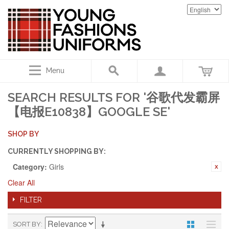
Menu
SEARCH RESULTS FOR '谷歌代发霸屏
【电报E10838】GOOGLE SE'
SHOP BY
CURRENTLY SHOPPING BY:
Category:
Girls
Clear All
FILTER
SORT BY