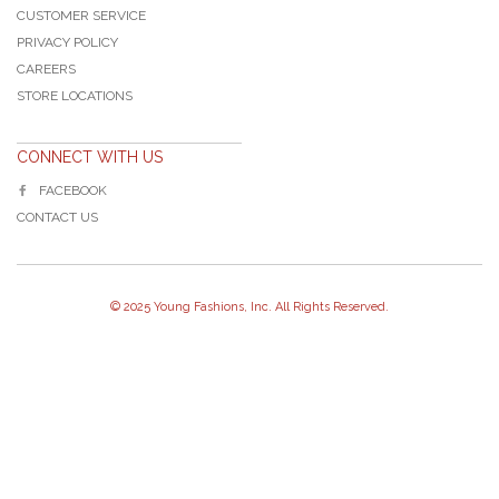
CUSTOMER SERVICE
PRIVACY POLICY
CAREERS
STORE LOCATIONS
CONNECT WITH US
FACEBOOK
CONTACT US
© 2025 Young Fashions, Inc. All Rights Reserved.