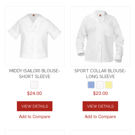
MIDDY (SAILOR) BLOUSE-
SPORT COLLAR BLOUSE-
SHORT SLEEVE
LONG SLEEVE
$24.00
$23.00
VIEW DETAILS
VIEW DETAILS
Add to Compare
Add to Compare