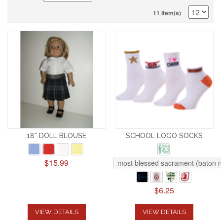
11 Item(s)
18" DOLL BLOUSE
SCHOOL LOGO SOCKS
$15.99
most blessed sacrament (baton 
$6.25
VIEW DETAILS
VIEW DETAILS