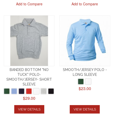
Add to Compare
Add to Compare
BANDED BOTTOM "NO
SMOOTH/JERSEY POLO -
TUCK" POLO-
LONG SLEEVE
SMOOTH/JERSEY- SHORT
SLEEVE
$23.00
$29.00
VIEW DETAILS
VIEW DETAILS