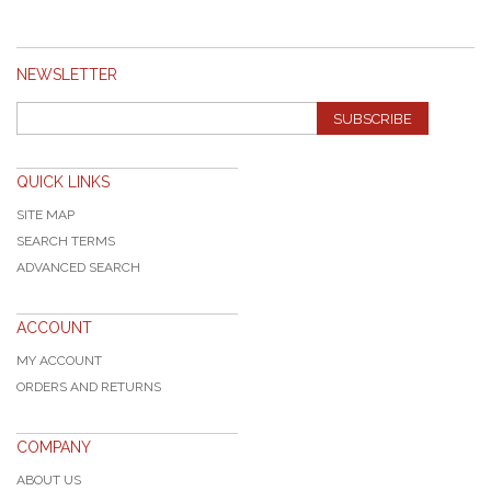
NEWSLETTER
SUBSCRIBE
QUICK LINKS
SITE MAP
SEARCH TERMS
ADVANCED SEARCH
ACCOUNT
MY ACCOUNT
ORDERS AND RETURNS
COMPANY
ABOUT US