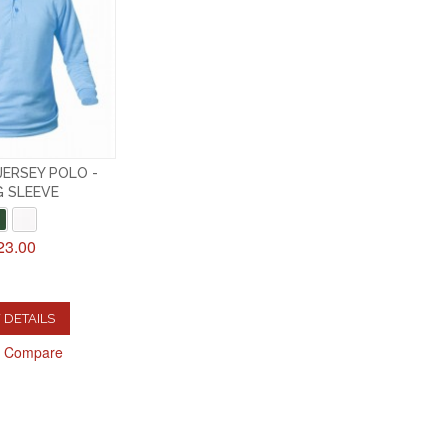
ERSEY POLO -
 SLEEVE
23.00
 DETAILS
o Compare