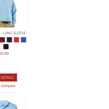
- LONG SLEEVE
23.00
 DETAILS
o Compare