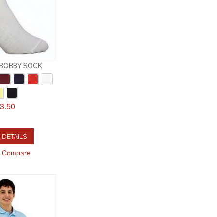
 BOBBY SOCK
3.50
 DETAILS
o Compare