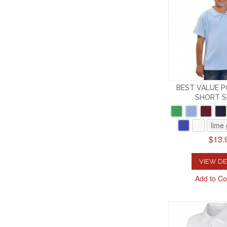
BEST VALUE P
SHORT S
lime
$13.
VIEW DE
Add to C