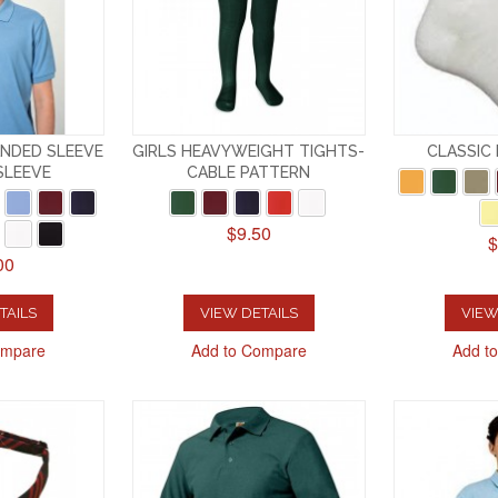
ANDED SLEEVE
GIRLS HEAVYWEIGHT TIGHTS-
CLASSIC
SLEEVE
CABLE PATTERN
$9.50
$
00
TAILS
VIEW DETAILS
VIEW
ompare
Add to Compare
Add t