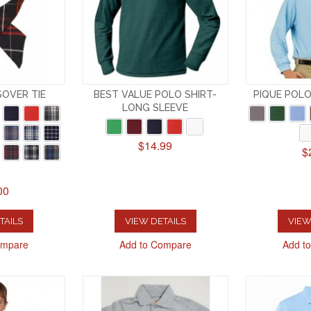
SOVER TIE
BEST VALUE POLO SHIRT-
PIQUE POLO
LONG SLEEVE
$14.99
$
00
TAILS
VIEW DETAILS
VIEW
ompare
Add to Compare
Add t