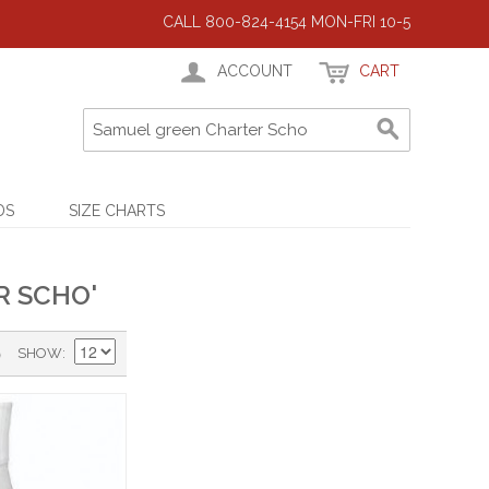
CALL 800-824-4154 MON-FRI 10-5
ACCOUNT
CART
DS
SIZE CHARTS
R SCHO'
)
SHOW