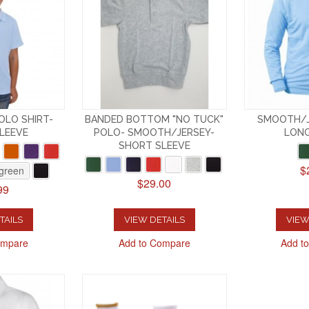
OLO SHIRT-
BANDED BOTTOM "NO TUCK"
SMOOTH/J
LEEVE
POLO- SMOOTH/JERSEY-
LONG
SHORT SLEEVE
$
 green
$29.00
99
TAILS
VIEW DETAILS
VIEW
ompare
Add to Compare
Add t