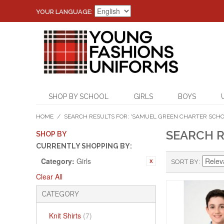
YOUR LANGUAGE:
SHOP BY SCHOOL
GIRLS
BOYS
HOME
/
SEARCH RESULTS FOR: 'SAMUEL GREEN CHARTER SCHO
SEARCH R
SHOP BY
CURRENTLY SHOPPING BY:
Category:
Girls
SORT BY
Clear All
CATEGORY
Knit Shirts
(7)