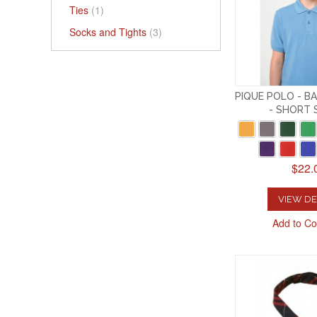
Ties
(1)
Socks and Tights
(3)
PIQUE POLO - B
- SHORT 
$22.
VIEW DE
Add to C