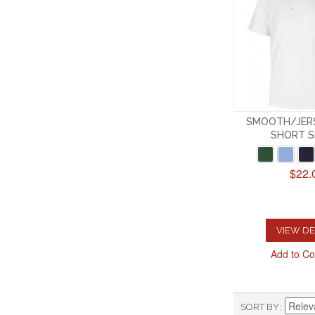
SMOOTH/JERS
SHORT S
$22.
VIEW DE
Add to C
SORT BY