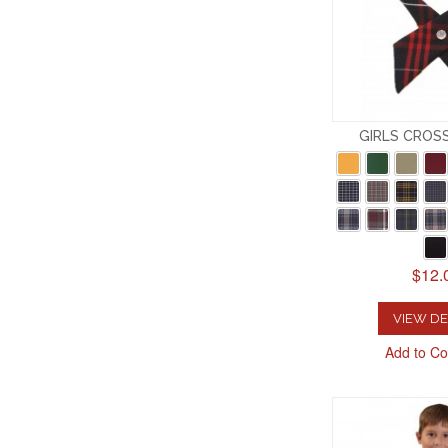
GIRLS CROS
$12.
VIEW DE
Add to C