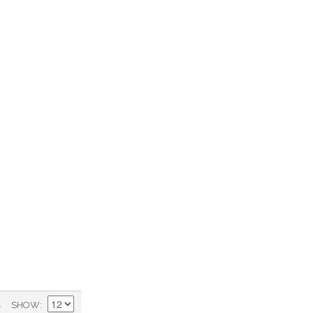
)
SHOW