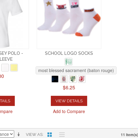
EY POLO -
SCHOOL LOGO SOCKS
LEEVE
most blessed sacrament (baton rouge)
00
$6.25
TAILS
VIEW DETAILS
ompare
Add to Compare
11 Item(s
VIEW AS