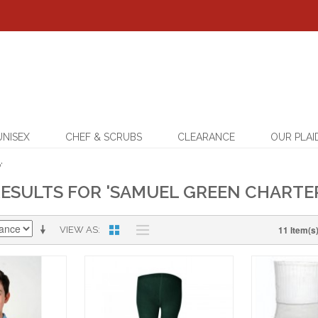
UNISEX
CHEF & SCRUBS
CLEARANCE
OUR PLAI
'
ESULTS FOR 'SAMUEL GREEN CHARTE
11 Item(s
VIEW AS