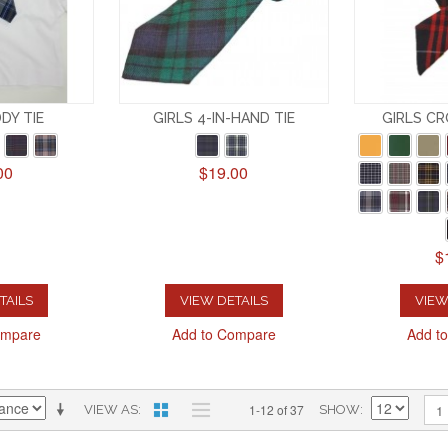
DDY TIE
GIRLS 4-IN-HAND TIE
GIRLS CR
00
$19.00
$
TAILS
VIEW DETAILS
VIEW
ompare
Add to Compare
Add t
1-12 of 37
1
VIEW AS
SHOW