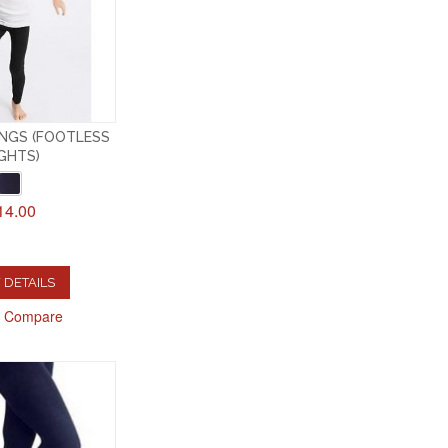
INGS (FOOTLESS
GHTS)
14.00
 DETAILS
o Compare