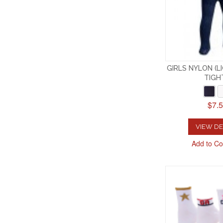
GIRLS NYLON (
TIGH
$7.
VIEW DE
Add to C