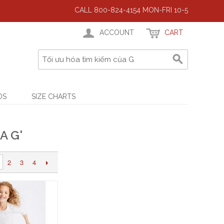
CALL 800-824-4154 MON-FRI 10-5
ACCOUNT
CART
DS
SIZE CHARTS
A G'
2
3
4