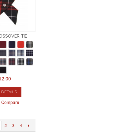
OSSOVER TIE
12.00
 DETAILS
o Compare
2
3
4