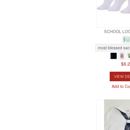
SCHOOL LO
most blessed sac
$6.
VIEW DE
Add to C