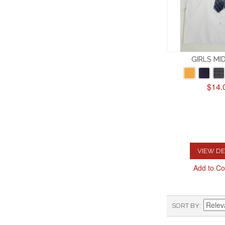
GIRLS MI
$14.
VIEW DE
Add to C
SORT BY