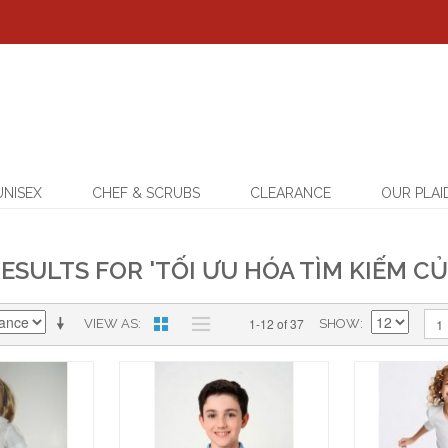
UNISEX
CHEF & SCRUBS
CLEARANCE
OUR PLAI
ESULTS FOR 'TỐI ƯU HÓA TÌM KIẾM CỦ
1-12 of 37
1
VIEW AS
SHOW