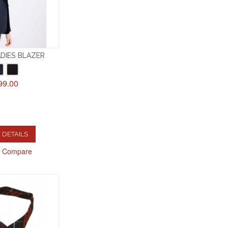
DIES BLAZER
99.00
 DETAILS
o Compare