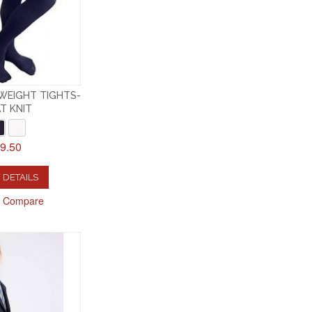
WEIGHT TIGHTS-
T KNIT
9.50
 DETAILS
o Compare