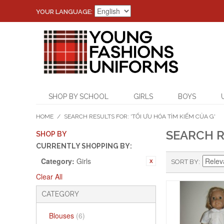
YOUR LANGUAGE:
SHOP BY SCHOOL
GIRLS
BOYS
HOME
/
SEARCH RESULTS FOR: 'TỐI ƯU HÓA TÌM KIẾM CỦA G'
SEARCH R
SHOP BY
CURRENTLY SHOPPING BY:
Category:
Girls
SORT BY
Clear All
CATEGORY
Blouses
(6)