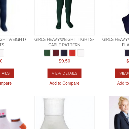
LIGHTWEIGHT)
GIRLS HEAVYWEIGHT TIGHTS-
GIRLS HEAVY
TS
CABLE PATTERN
FLA
50
$9.50
$
TAILS
VIEW DETAILS
VIEW
ompare
Add to Compare
Add t