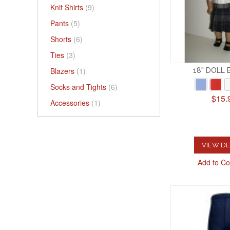
Knit Shirts
(9)
Pants
(5)
Shorts
(6)
Ties
(3)
Blazers
(1)
18" DOLL
Socks and Tights
(6)
$15.
Accessories
(1)
VIEW DE
Add to C