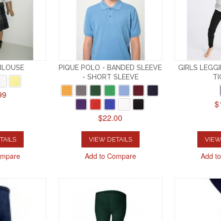
 BLOUSE
PIQUE POLO - BANDED SLEEVE
GIRLS LEGG
- SHORT SLEEVE
TI
99
$
$22.00
TAILS
VIEW DETAILS
VIEW
ompare
Add to Compare
Add t