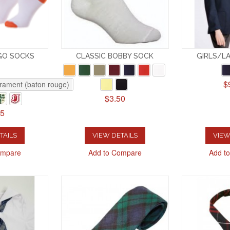
GO SOCKS
CLASSIC BOBBY SOCK
GIRLS/LA
$
rament (baton rouge)
$3.50
25
TAILS
VIEW DETAILS
VIEW
ompare
Add to Compare
Add t