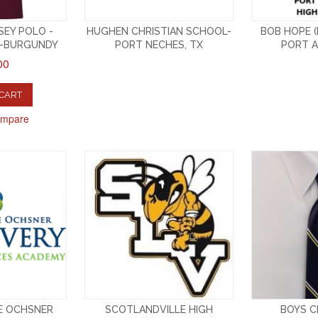
EY POLO -
HUGHEN CHRISTIAN SCHOOL-
BOB HOPE (
E-BURGUNDY
PORT NECHES, TX
PORT A
00
 CART
ompare
E OCHSNER
SCOTLANDVILLE HIGH
BOYS CL