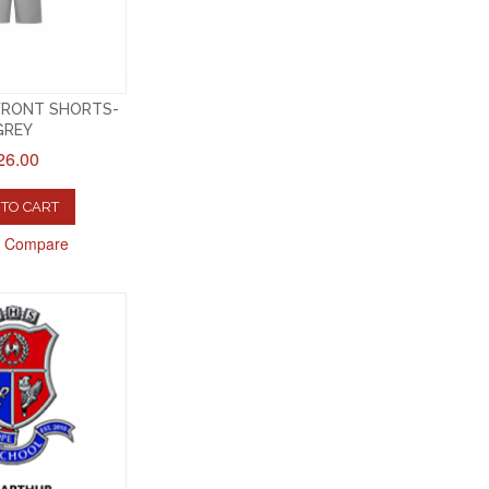
FRONT SHORTS-
GREY
26.00
TO CART
o Compare