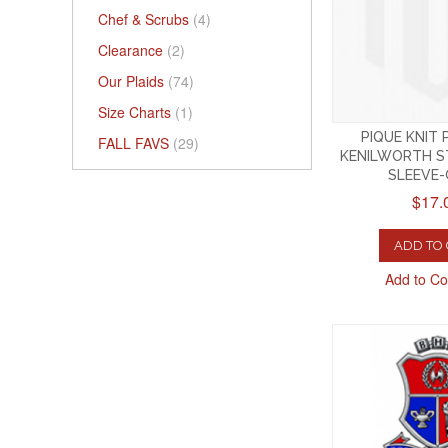
Chef & Scrubs
(4)
Clearance
(2)
Our Plaids
(74)
Size Charts
(1)
PIQUE KNIT
FALL FAVS
(29)
KENILWORTH S
SLEEVE
$17.
ADD TO
Add to C