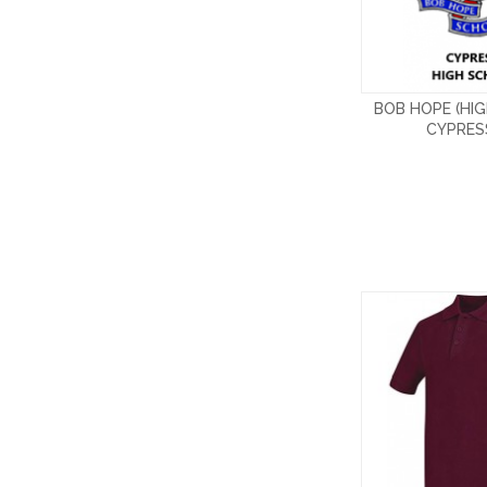
BOB HOPE (HI
CYPRES