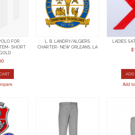
 POLO FOR
L. B. LANDRY/ALGIERS
LADIES SAT
TEM- SHORT
CHARTER- NEW ORLEANS, LA
$
-GOLD
00
 CART
ADD 
ompare
Add t