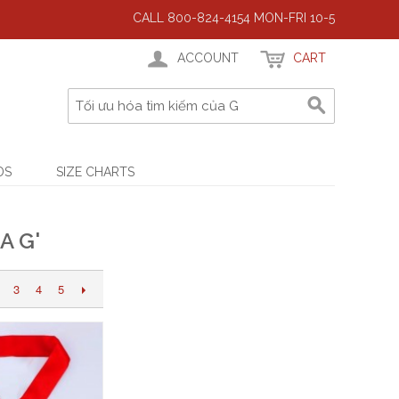
CALL 800-824-4154 MON-FRI 10-5
ACCOUNT
CART
DS
SIZE CHARTS
A G'
3
4
5