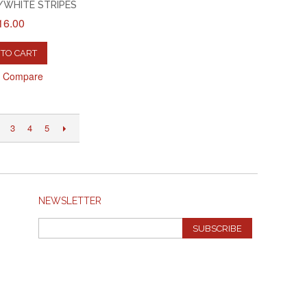
WHITE STRIPES
16.00
TO CART
o Compare
3
4
5
NEWSLETTER
SUBSCRIBE