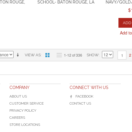
ATON ROUGE,
SCHOOL- BATON ROUGE, LA
NAVY/GOLD/
$
ADD 
Add t
2
1-12 of 336
1
VIEW AS
SHOW
COMPANY
CONNECT WITH US
ABOUT US
FACEBOOK
CUSTOMER SERVICE
CONTACT US
PRIVACY POLICY
CAREERS
STORE LOCATIONS