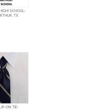
HIGH) SCHOOL-
RTHUR, TX
IP-ON TIE-