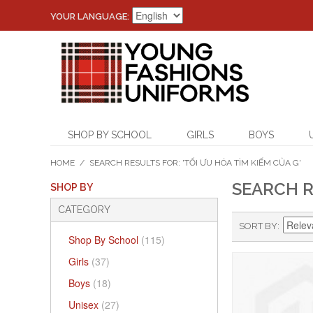
YOUR LANGUAGE:
SHOP BY SCHOOL
GIRLS
BOYS
HOME
/
SEARCH RESULTS FOR: 'TỐI ƯU HÓA TÌM KIẾM CỦA G'
SEARCH R
SHOP BY
CATEGORY
SORT BY
Shop By School
(115)
Girls
(37)
Boys
(18)
Unisex
(27)