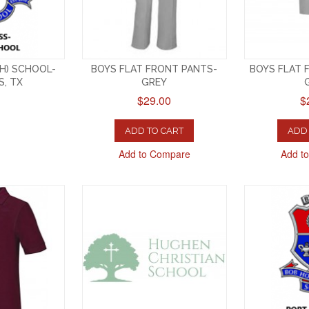
GH) SCHOOL-
BOYS FLAT FRONT PANTS-
BOYS FLAT 
S, TX
GREY
$29.00
$
ADD TO CART
ADD 
Add to Compare
Add t