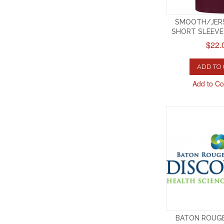
SMOOTH/JERS
SHORT SLEEV
$22.
ADD TO
Add to C
BATON ROUG