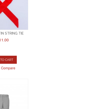
IN STRING TIE
11.00
TO CART
o Compare