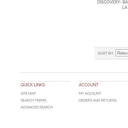
DISCOVERY- B
LA
SORT BY
QUICK LINKS
ACCOUNT
SITE MAP
MY ACCOUNT
SEARCH TERMS
ORDERS AND RETURNS
ADVANCED SEARCH