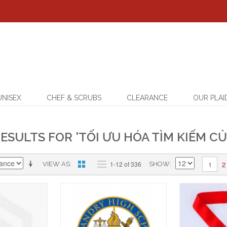
UNISEX
CHEF & SCRUBS
CLEARANCE
OUR PLAI
ESULTS FOR 'TỐI ƯU HÓA TÌM KIẾM CỦ
2
1-12 of 336
1
VIEW AS
SHOW