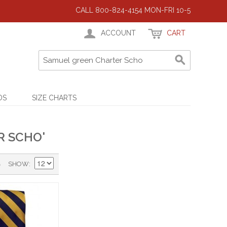
CALL 800-824-4154 MON-FRI 10-5
ACCOUNT
CART
DS
SIZE CHARTS
R SCHO'
)
SHOW