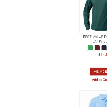
BEST VALUE P
LONG S
$14.
VIEW DE
Add to C