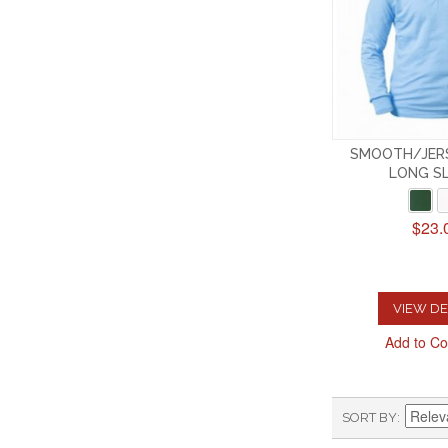
SMOOTH/JERS
LONG S
$23.
VIEW DE
Add to C
SORT BY