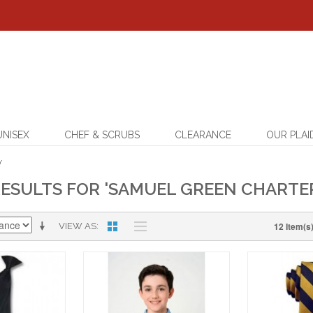
UNISEX
CHEF & SCRUBS
CLEARANCE
OUR PLAI
'
ESULTS FOR 'SAMUEL GREEN CHARTE
12 Item(s
VIEW AS