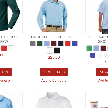
OLO SHIRT-
PIQUE POLO- LONG SLEEVE
BEST VALU
LEEVE
SHOR
99
l
$23.00
$
TAILS
VIEW DETAILS
VIEW
ompare
Add to Compare
Add t