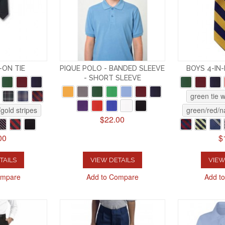
-ON TIE
PIQUE POLO - BANDED SLEEVE
BOYS 4-IN
- SHORT SLEEVE
green tie 
gold stripes
green/red/na
$22.00
00
$
TAILS
VIEW DETAILS
VIEW
ompare
Add to Compare
Add t