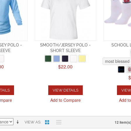
EY POLO -
SMOOTH/JERSEY POLO -
SCHOOL 
LEEVE
SHORT SLEEVE
most blessed 
00
$22.00
$
TAILS
VIEW DETAILS
VIEW
ompare
Add to Compare
Add t
12 Item(s
VIEW AS