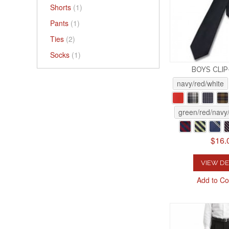
Shorts
(1)
Pants
(1)
Ties
(2)
Socks
(1)
BOYS CLIP
navy/red/white
green/red/navy/
$16.
VIEW DE
Add to C