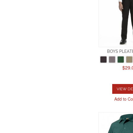
BOYS PLEAT
$29.
VIEW DE
Add to C