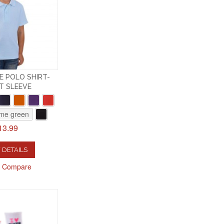
E POLO SHIRT-
T SLEEVE
ime green
13.99
 DETAILS
o Compare