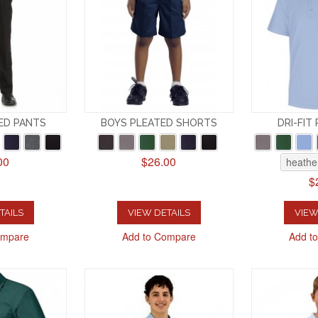
ED PANTS
BOYS PLEATED SHORTS
DRI-FIT
00
$26.00
heathe
$
TAILS
VIEW DETAILS
VIEW
ompare
Add to Compare
Add t