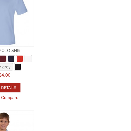
 POLO SHIRT
r grey
24.00
 DETAILS
o Compare