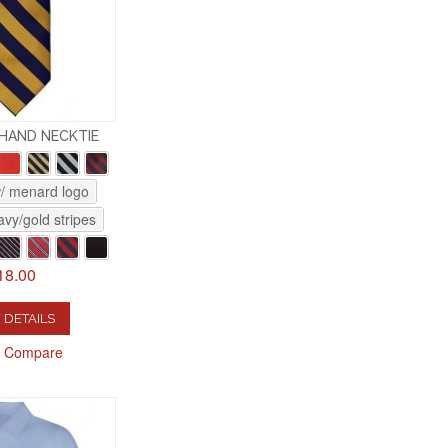
-HAND NECKTIE
w/ menard logo
vy/gold stripes
18.00
 DETAILS
o Compare