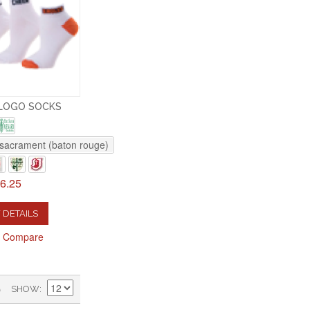
LOGO SOCKS
sacrament (baton rouge)
6.25
 DETAILS
o Compare
)
SHOW