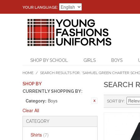
YOUR LANGUAGE:
SHOP BY SCHOOL
GIRLS
BOYS
HOME
/
SEARCH RESULTS FOR: 'SAMUEL GREEN CHARTER SCHO
SEARCH R
SHOP BY
CURRENTLY SHOPPING BY:
Category:
Boys
SORT BY
Clear All
CATEGORY
Shirts
(7)