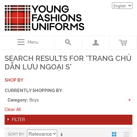
Menu
SEARCH RESULTS FOR 'TRANG CHỦ
DẪN LƯU NGOẠI S'
SHOP BY
CURRENTLY SHOPPING BY:
Category:
Boys
Clear All
FILTER
SORT BY