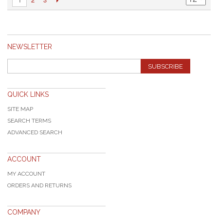
NEWSLETTER
SUBSCRIBE
QUICK LINKS
SITE MAP
SEARCH TERMS
ADVANCED SEARCH
ACCOUNT
MY ACCOUNT
ORDERS AND RETURNS
COMPANY