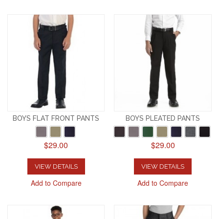
BOYS FLAT FRONT PANTS
BOYS PLEATED PANTS
$29.00
$29.00
VIEW DETAILS
VIEW DETAILS
Add to Compare
Add to Compare