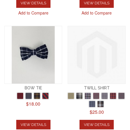
VIEW DETAILS
VIEW DETAILS
Add to Compare
Add to Compare
BOW TIE
TWILL SHIRT
$18.00
$25.00
VIEW DETAILS
VIEW DETAILS