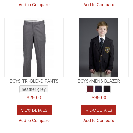
Add to Compare
Add to Compare
BOYS TRI-BLEND PANTS
BOYS/MENS BLAZER
heather grey
$29.00
$99.00
VIEW DETAILS
VIEW DETAILS
Add to Compare
Add to Compare