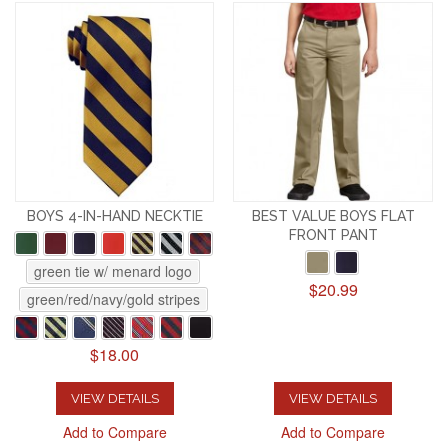
BOYS 4-IN-HAND NECKTIE
BEST VALUE BOYS FLAT
FRONT PANT
green tie w/ menard logo
$20.99
green/red/navy/gold stripes
$18.00
VIEW DETAILS
VIEW DETAILS
Add to Compare
Add to Compare