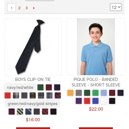
2
3
1
BOYS CLIP-ON TIE
PIQUE POLO - BANDED
SLEEVE - SHORT SLEEVE
navy/red/white
green/red/navy/gold stripes
$22.00
$16.00