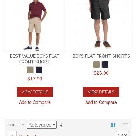
BEST VALUE BOYS FLAT
BOYS FLAT FRONT SHORTS
FRONT SHORT
$26.00
$17.99
VIEW DETAILS
VIEW DETAILS
Add to Compare
Add to Compare
SORT BY
2
3
1