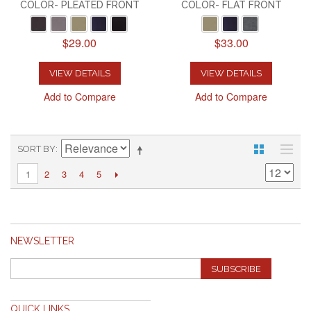
COLOR- PLEATED FRONT
COLOR- FLAT FRONT
$29.00
$33.00
VIEW DETAILS
VIEW DETAILS
Add to Compare
Add to Compare
SORT BY
2
3
4
5
1
NEWSLETTER
SUBSCRIBE
QUICK LINKS