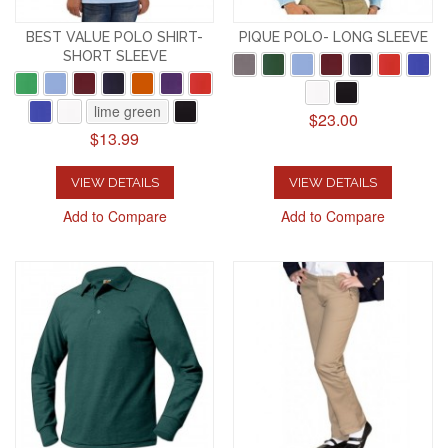
BEST VALUE POLO SHIRT-
PIQUE POLO- LONG SLEEVE
SHORT SLEEVE
lime green
$23.00
$13.99
VIEW DETAILS
VIEW DETAILS
Add to Compare
Add to Compare