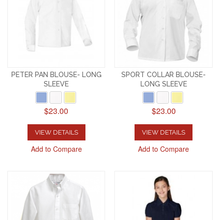
PETER PAN BLOUSE- LONG
SPORT COLLAR BLOUSE-
SLEEVE
LONG SLEEVE
$23.00
$23.00
VIEW DETAILS
VIEW DETAILS
Add to Compare
Add to Compare