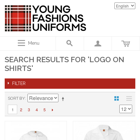
Menu
SEARCH RESULTS FOR 'LOGO ON
SHIRTS'
FILTER
SORT BY
2
3
4
5
1