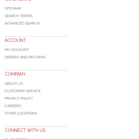
SITE MAP
SEARCH TERMS
ADVANCED SEARCH
ACCOUNT
MY ACCOUNT
ORDERS AND RETURNS
COMPANY
ABOUT US
CUSTOMER SERVICE
PRIVACY POLICY
CAREERS
STORE LOCATIONS
CONNECT WITH US