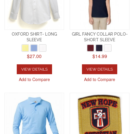
OXFORD SHIRT- LONG
GIRL FANCY COLLAR POLO-
SLEEVE
SHORT SLEEVE
$27.00
$14.99
VIEW DETAILS
VIEW DETAILS
Add to Compare
Add to Compare