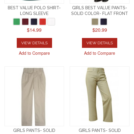
BEST VALUE POLO SHIRT-
GIRLS BEST VALUE PANTS-
LONG SLEEVE
SOLID COLOR- FLAT FRONT
$14.99
$20.99
VIEW DETAILS
VIEW DETAILS
Add to Compare
Add to Compare
GIRLS PANTS- SOLID
GIRLS PANTS- SOLID