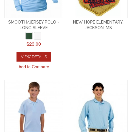
SMOOTH/JERSEY POLO -
NEW HOPE ELEMENTARY,
LONG SLEEVE
JACKSON, MS
$23.00
VIEW DETAILS
Add to Compare