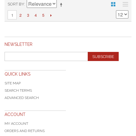
SORT BY
2
3
4
5
1
NEWSLETTER
SUBSCRIBE
QUICK LINKS
SITE MAP
SEARCH TERMS
ADVANCED SEARCH
ACCOUNT
MY ACCOUNT
ORDERS AND RETURNS