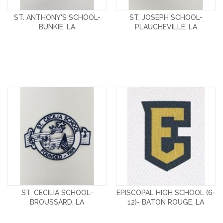
ST. ANTHONY'S SCHOOL-
ST. JOSEPH SCHOOL-
BUNKIE, LA
PLAUCHEVILLE, LA
ST. CECILIA SCHOOL-
EPISCOPAL HIGH SCHOOL (6-
BROUSSARD, LA
12)- BATON ROUGE, LA