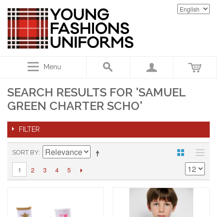
Menu
SEARCH RESULTS FOR 'SAMUEL
GREEN CHARTER SCHO'
FILTER
SORT BY
2
3
4
5
1