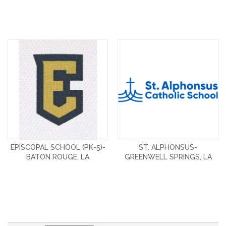
EPISCOPAL SCHOOL (PK-5)-
ST. ALPHONSUS-
BATON ROUGE, LA
GREENWELL SPRINGS, LA