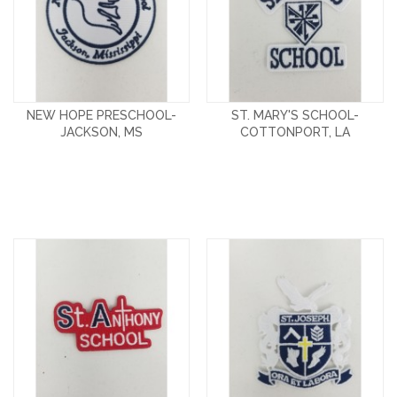
NEW HOPE PRESCHOOL-
ST. MARY'S SCHOOL-
JACKSON, MS
COTTONPORT, LA