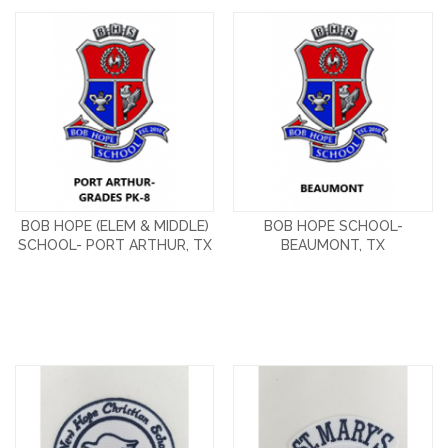
BOB HOPE (ELEM & MIDDLE)
BOB HOPE SCHOOL-
SCHOOL- PORT ARTHUR, TX
BEAUMONT, TX