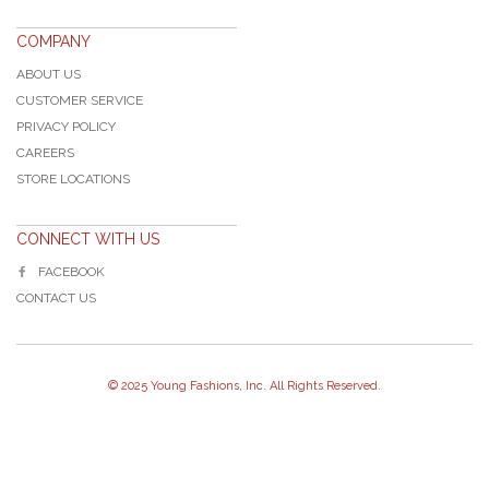
COMPANY
ABOUT US
CUSTOMER SERVICE
PRIVACY POLICY
CAREERS
STORE LOCATIONS
CONNECT WITH US
FACEBOOK
CONTACT US
© 2025 Young Fashions, Inc. All Rights Reserved.