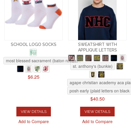
SCHOOL LOGO SOCKS
SWEATSHIRT WITH
APPLIQUE LETTERS
most blessed sacrament (baton rouge)
st. anthony's (bunkie)
$6.25
agape christian academy aca pla
posh early (plaid letters on black
$40.50
VIEW DETAILS
VIEW DETAILS
Add to Compare
Add to Compare