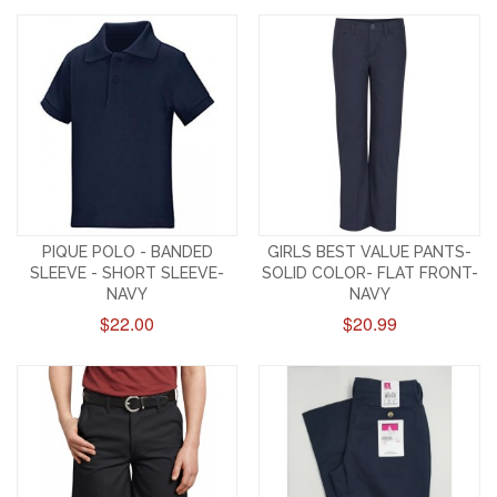
PIQUE POLO - BANDED
GIRLS BEST VALUE PANTS-
SLEEVE - SHORT SLEEVE-
SOLID COLOR- FLAT FRONT-
NAVY
NAVY
$22.00
$20.99