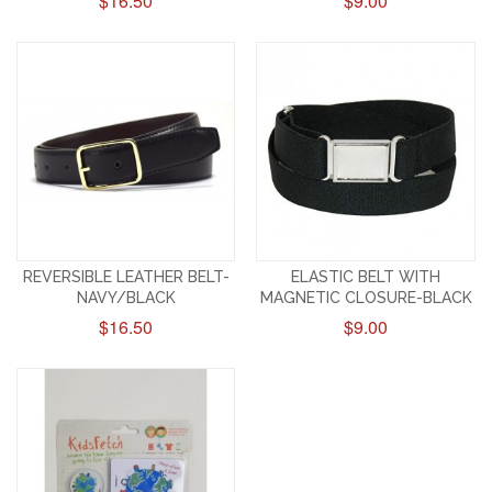
$16.50
$9.00
REVERSIBLE LEATHER BELT-
ELASTIC BELT WITH
NAVY/BLACK
MAGNETIC CLOSURE-BLACK
$16.50
$9.00