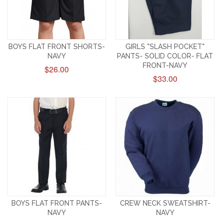
BOYS FLAT FRONT SHORTS-
GIRLS "SLASH POCKET"
NAVY
PANTS- SOLID COLOR- FLAT
FRONT-NAVY
$26.00
$33.00
BOYS FLAT FRONT PANTS-
CREW NECK SWEATSHIRT-
NAVY
NAVY