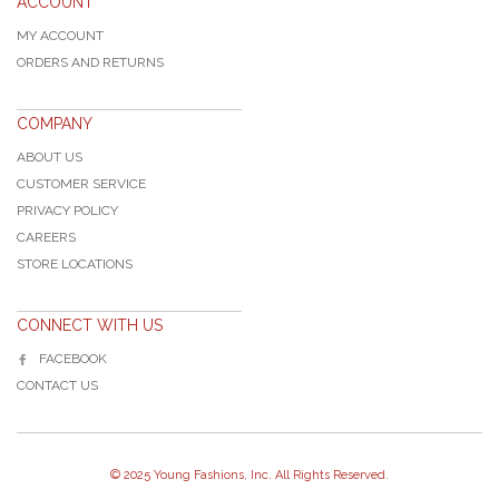
ACCOUNT
MY ACCOUNT
ORDERS AND RETURNS
COMPANY
ABOUT US
CUSTOMER SERVICE
PRIVACY POLICY
CAREERS
STORE LOCATIONS
CONNECT WITH US
FACEBOOK
CONTACT US
© 2025 Young Fashions, Inc. All Rights Reserved.