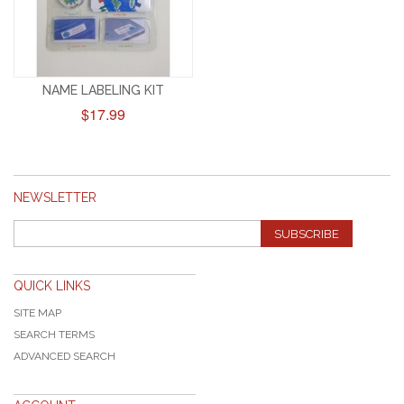
NAME LABELING KIT
$17.99
NEWSLETTER
SUBSCRIBE
QUICK LINKS
SITE MAP
SEARCH TERMS
ADVANCED SEARCH