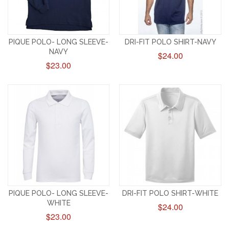
PIQUE POLO- LONG SLEEVE-
DRI-FIT POLO SHIRT-NAVY
NAVY
$24.00
$23.00
PIQUE POLO- LONG SLEEVE-
DRI-FIT POLO SHIRT-WHITE
WHITE
$24.00
$23.00