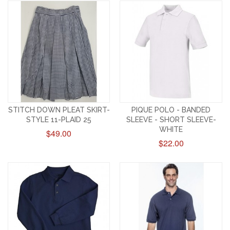
STITCH DOWN PLEAT SKIRT-
PIQUE POLO - BANDED
STYLE 11-PLAID 25
SLEEVE - SHORT SLEEVE-
WHITE
$49.00
$22.00