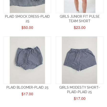
PLAID SMOCK DRESS-PLAID
GIRLS JUNIOR FIT PULSE
25
TEAM SHORT
$50.00
$23.00
PLAID BLOOMER-PLAID 25
GIRLS MODESTY SHORT-
PLAID-PLAID 25
$17.00
$17.00