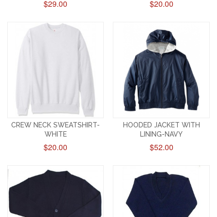
$29.00
$20.00
CREW NECK SWEATSHIRT-
HOODED JACKET WITH
WHITE
LINING-NAVY
$20.00
$52.00