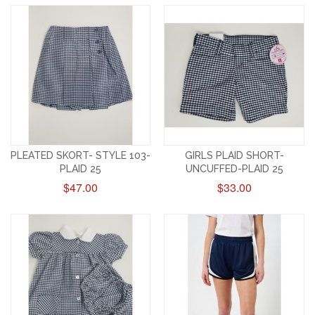
PLEATED SKORT- STYLE 103-
GIRLS PLAID SHORT-
PLAID 25
UNCUFFED-PLAID 25
$47.00
$33.00