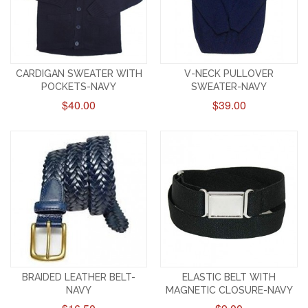
CARDIGAN SWEATER WITH
V-NECK PULLOVER
POCKETS-NAVY
SWEATER-NAVY
$40.00
$39.00
BRAIDED LEATHER BELT-
ELASTIC BELT WITH
NAVY
MAGNETIC CLOSURE-NAVY