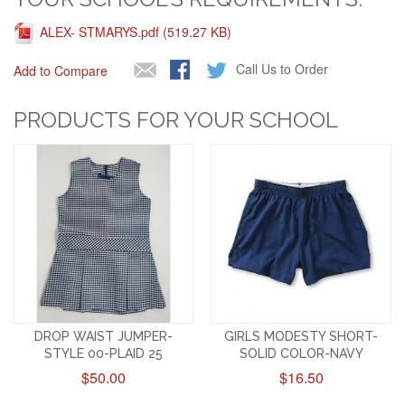
ALEX- STMARYS.pdf (519.27 KB)
Call Us to Order
Add to Compare
PRODUCTS FOR YOUR SCHOOL
DROP WAIST JUMPER-
GIRLS MODESTY SHORT-
STYLE 00-PLAID 25
SOLID COLOR-NAVY
$50.00
$16.50