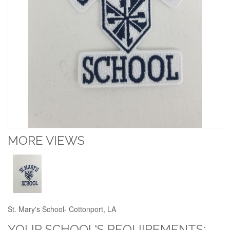
MORE VIEWS
St. Mary's School- Cottonport, LA
YOUR SCHOOL'S REQUIREMENTS: