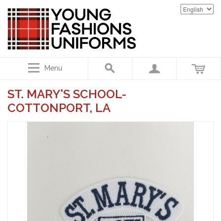
Menu
ST. MARY'S SCHOOL-
COTTONPORT, LA