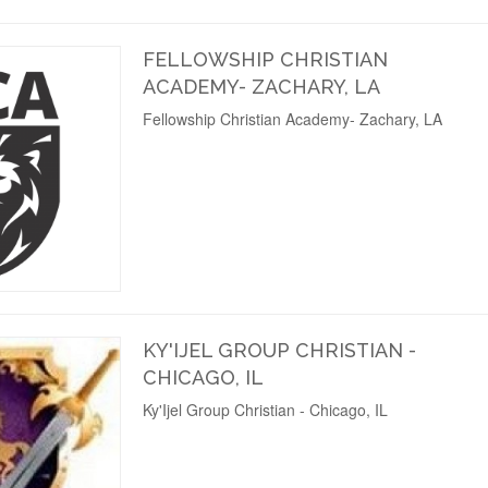
FELLOWSHIP CHRISTIAN
ACADEMY- ZACHARY, LA
Fellowship Christian Academy- Zachary, LA
KY'IJEL GROUP CHRISTIAN -
CHICAGO, IL
Ky'Ijel Group Christian - Chicago, IL