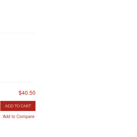
$40.50
ADD TO CART
Add to Compare