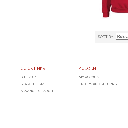
SORT BY
QUICK LINKS
ACCOUNT
SITE MAP
MY ACCOUNT
SEARCH TERMS
ORDERS AND RETURNS
ADVANCED SEARCH