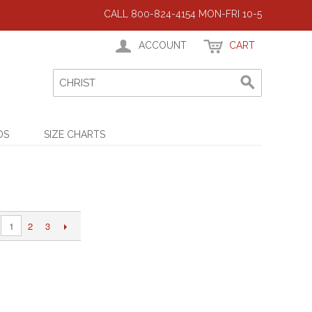
CALL 800-824-4154 MON-FRI 10-5
ACCOUNT
CART
DS
SIZE CHARTS
2
3
1