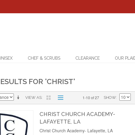
UNISEX
CHEF & SCRUBS
CLEARANCE
OUR PLAI
ESULTS FOR 'CHRIST'
1-10 of 27
VIEW AS
SHOW
CHRIST CHURCH ACADEMY-
LAFAYETTE, LA
Christ Church Academy- Lafayette, LA