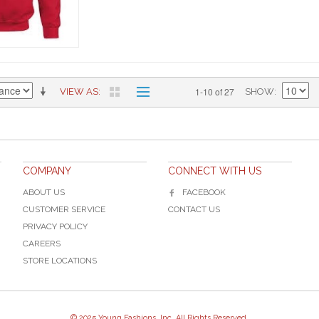
1-10 of 27
VIEW AS
SHOW
COMPANY
CONNECT WITH US
ABOUT US
FACEBOOK
CUSTOMER SERVICE
CONTACT US
PRIVACY POLICY
CAREERS
STORE LOCATIONS
© 2025 Young Fashions, Inc. All Rights Reserved.