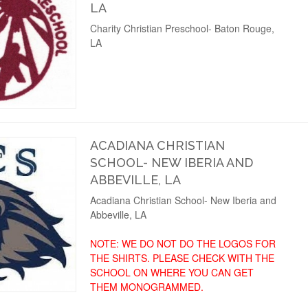
LA
Charity Christian Preschool- Baton Rouge,
LA
ACADIANA CHRISTIAN
SCHOOL- NEW IBERIA AND
ABBEVILLE, LA
Acadiana Christian School- New Iberia and
Abbeville, LA
NOTE: WE DO NOT DO THE LOGOS FOR
THE SHIRTS. PLEASE CHECK WITH THE
SCHOOL ON WHERE YOU CAN GET
THEM MONOGRAMMED.