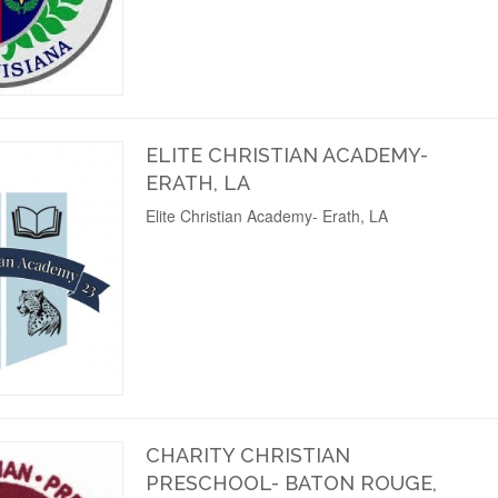
ELITE CHRISTIAN ACADEMY-
ERATH, LA
Elite Christian Academy- Erath, LA
CHARITY CHRISTIAN
PRESCHOOL- BATON ROUGE,