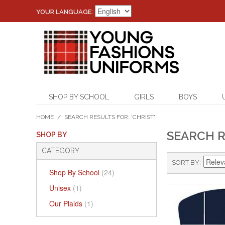
YOUR LANGUAGE:
SHOP BY SCHOOL
GIRLS
BOYS
HOME
/
SEARCH RESULTS FOR: 'CHRIST'
SEARCH R
SHOP BY
CATEGORY
SORT BY
Shop By School
(24)
Unisex
(1)
Our Plaids
(1)