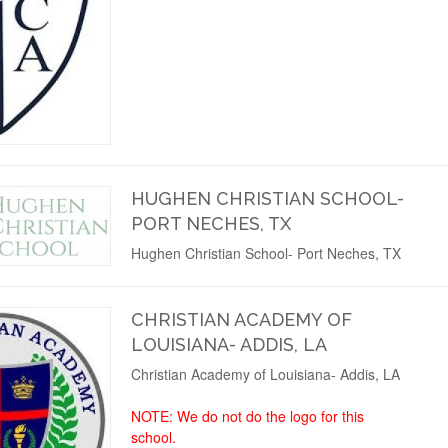
HUGHEN CHRISTIAN SCHOOL-
PORT NECHES, TX
Hughen Christian School- Port Neches, TX
CHRISTIAN ACADEMY OF
LOUISIANA- ADDIS, LA
Christian Academy of Louisiana- Addis, LA
NOTE: We do not do the logo for this
school.