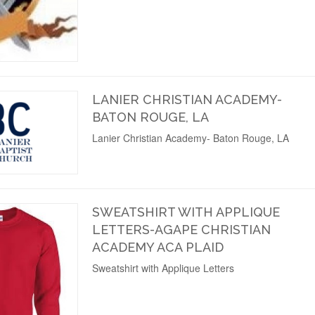
LANIER CHRISTIAN ACADEMY-
BATON ROUGE, LA
Lanier Christian Academy- Baton Rouge, LA
SWEATSHIRT WITH APPLIQUE
LETTERS-AGAPE CHRISTIAN
ACADEMY ACA PLAID
Sweatshirt with Applique Letters