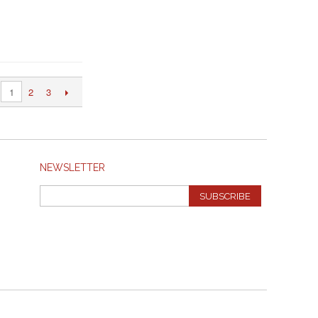
2
3
1
NEWSLETTER
SUBSCRIBE