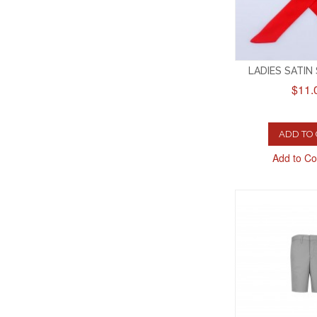
LADIES SATIN
$11.
ADD TO
Add to C