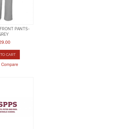
 FRONT PANTS-
GREY
29.00
TO CART
o Compare