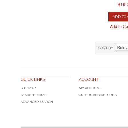
$16.
ADD TO
Add to C
SORT BY
QUICK LINKS
ACCOUNT
SITE MAP
MY ACCOUNT
SEARCH TERMS
ORDERS AND RETURNS
ADVANCED SEARCH