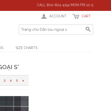
CALL 800-824-4154 MON-FRI 10-5
ACCOUNT
CART
DS
SIZE CHARTS
OẠI S'
3
4
5