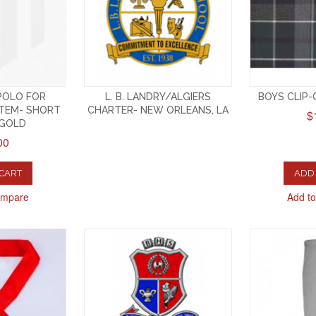
 POLO FOR
L. B. LANDRY/ALGIERS
BOYS CLIP-O
TEM- SHORT
CHARTER- NEW ORLEANS, LA
$
-GOLD
00
 CART
ADD 
ompare
Add t