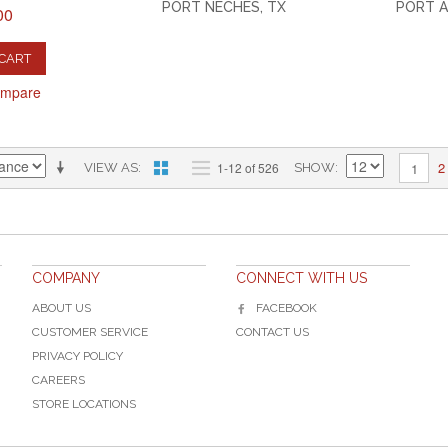
PORT NECHES, TX
PORT A
00
 CART
ompare
2
1-12 of 526
1
VIEW AS
SHOW
COMPANY
CONNECT WITH US
ABOUT US
FACEBOOK
CUSTOMER SERVICE
CONTACT US
PRIVACY POLICY
CAREERS
STORE LOCATIONS