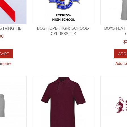
 STRING TIE
BOB HOPE (HIGH) SCHOOL-
BOYS FLAT
CYPRESS, TX
00
$
 CART
ADD 
ompare
Add t