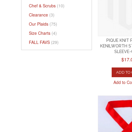
Chef & Scrubs
(10)
Clearance
(3)
Our Plaids
(75)
Size Charts
(4)
PIQUE KNIT
FALL FAVS
(29)
KENILWORTH S
SLEEVE
$17.
ADD TO
Add to C