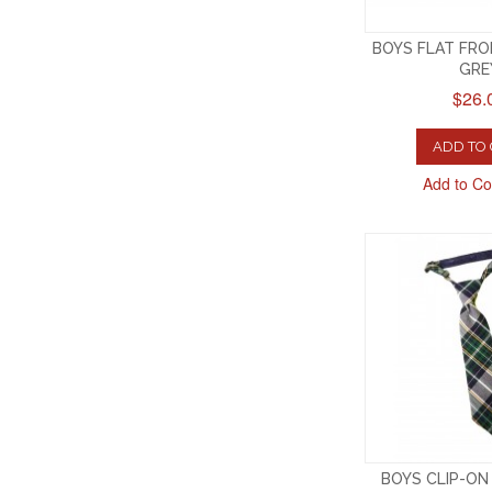
BOYS FLAT FR
GRE
$26.
ADD TO
Add to C
BOYS CLIP-ON 