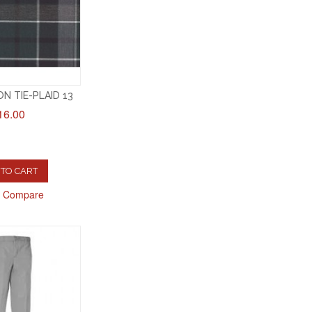
N TIE-PLAID 13
16.00
TO CART
o Compare