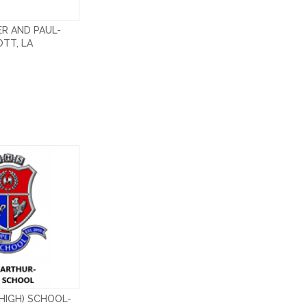
ER AND PAUL-
TT, LA
HIGH) SCHOOL-