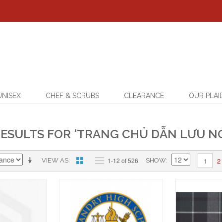
UNISEX
CHEF & SCRUBS
CLEARANCE
OUR PLAI
ESULTS FOR 'TRANG CHỦ DẪN LƯU NG
2
1-12 of 526
1
VIEW AS
SHOW