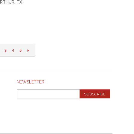
RTHUR, TX
3
4
5
NEWSLETTER
SUBSCRIBE