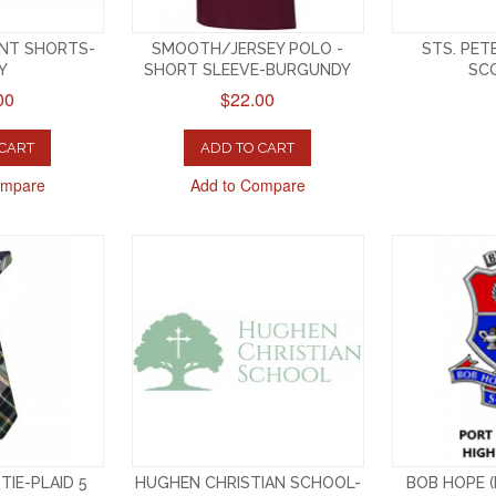
ONT SHORTS-
SMOOTH/JERSEY POLO -
STS. PET
Y
SHORT SLEEVE-BURGUNDY
SCO
00
$22.00
 CART
ADD TO CART
ompare
Add to Compare
TIE-PLAID 5
HUGHEN CHRISTIAN SCHOOL-
BOB HOPE (