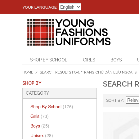
YOUR LANGUAGE:
SHOP BY SCHOOL
GIRLS
BOYS
HOME
/
SEARCH RESULTS FOR: 'TRANG CHỦ DẪN LƯU NGOẠI S'
SEARCH R
SHOP BY
CATEGORY
SORT BY
Shop By School
(176)
Girls
(73)
Boys
(25)
Unisex
(28)