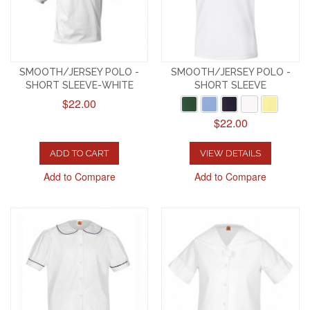
SMOOTH/JERSEY POLO -
SMOOTH/JERSEY POLO -
SHORT SLEEVE-WHITE
SHORT SLEEVE
$22.00
$22.00
ADD TO CART
VIEW DETAILS
Add to Compare
Add to Compare