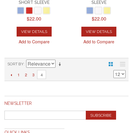
SHORT SLEEVE
SLEEVE
$22.00
$22.00
VIEW DETAILS
VIEW DETAILS
Add to Compare
Add to Compare
SORT BY
1
2
3
4
NEWSLETTER
SUBSCRIBE
QUICK LINKS