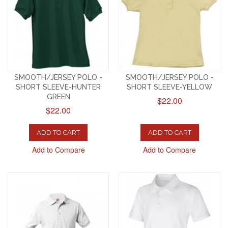
SMOOTH/JERSEY POLO -
SMOOTH/JERSEY POLO -
SHORT SLEEVE-HUNTER
SHORT SLEEVE-YELLOW
GREEN
$22.00
$22.00
ADD TO CART
ADD TO CART
Add to Compare
Add to Compare