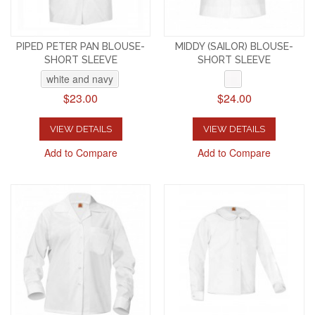
PIPED PETER PAN BLOUSE-
MIDDY (SAILOR) BLOUSE-
SHORT SLEEVE
SHORT SLEEVE
white and navy
$23.00
$24.00
VIEW DETAILS
VIEW DETAILS
Add to Compare
Add to Compare