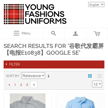
Menu
SEARCH RESULTS FOR '谷歌代发霸屏
【电报E10838】GOOGLE SE'
FILTER
SORT BY
1
2
3
4