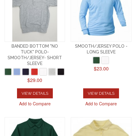
BANDED BOTTOM "NO
SMOOTH/JERSEY POLO -
TUCK" POLO-
LONG SLEEVE
SMOOTH/JERSEY- SHORT
SLEEVE
$23.00
$29.00
VIEW DETAILS
VIEW DETAILS
Add to Compare
Add to Compare