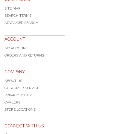
SITE MAP
SEARCH TERMS
ADVANCED SEARCH
ACCOUNT
MY ACCOUNT
ORDERS AND RETURNS
COMPANY
ABOUT US
CUSTOMER SERVICE
PRIVACY POLICY
CAREERS
STORE LOCATIONS
CONNECT WITH US