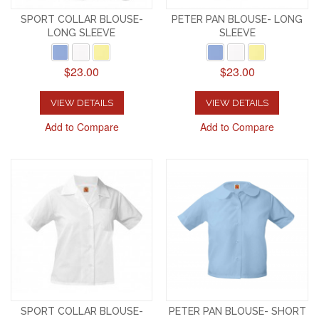
SPORT COLLAR BLOUSE-
PETER PAN BLOUSE- LONG
LONG SLEEVE
SLEEVE
$23.00
$23.00
VIEW DETAILS
VIEW DETAILS
Add to Compare
Add to Compare
SPORT COLLAR BLOUSE-
PETER PAN BLOUSE- SHORT